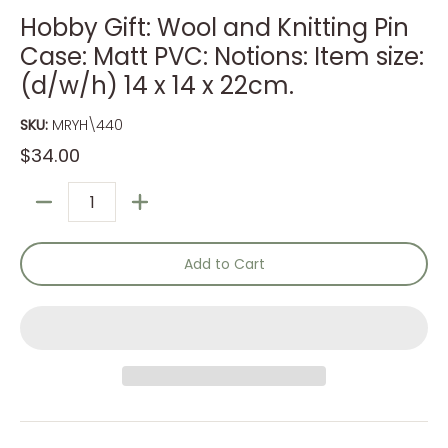
Hobby Gift: Wool and Knitting Pin
Case: Matt PVC: Notions: Item size:
(d/w/h) 14 x 14 x 22cm.
SKU:
MRYH\440
$34.00
Quantity
Add to Cart