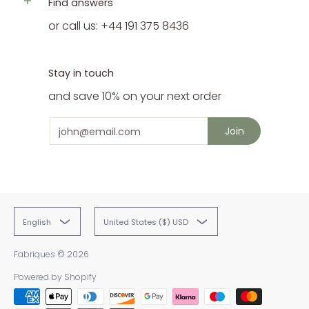
Find answers
or call us: +44 191 375 8436
Stay in touch
and save 10% on your next order
Email
Join
English
United States ($) USD
Fabriques
© 2026
Powered by Shopify