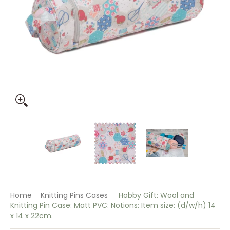
Hobby Gift: Wool and Knitting Pin Case: Matt PVC: Notions: I
Hobby Gift: Wool and Knitting Pin Case: 
Hobby Gift: Wool and Knit
Hobby Gift:
Home
Knitting Pins Cases
Hobby Gift: Wool and
Knitting Pin Case: Matt PVC: Notions: Item size: (d/w/h) 14
x 14 x 22cm.