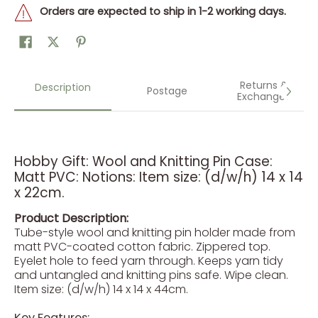
Orders are expected to ship in 1-2 working days.
Returns &
Description
Postage
Exchanges
Hobby Gift: Wool and Knitting Pin Case:
Matt PVC: Notions: Item size: (d/w/h) 14 x 14
x 22cm.
Product Description:
Tube-style wool and knitting pin holder made from
matt PVC-coated cotton fabric. Zippered top.
Eyelet hole to feed yarn through. Keeps yarn tidy
and untangled and knitting pins safe. Wipe clean.
Item size: (d/w/h) 14 x 14 x 44cm.
Key Features: