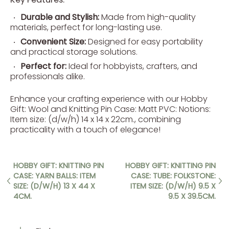
Durable and Stylish:
Made from high-quality
materials, perfect for long-lasting use.
Convenient Size:
Designed for easy portability
and practical storage solutions.
Perfect for:
Ideal for hobbyists, crafters, and
professionals alike.
Enhance your crafting experience with our Hobby
Gift: Wool and Knitting Pin Case: Matt PVC: Notions:
Item size: (d/w/h) 14 x 14 x 22cm., combining
practicality with a touch of elegance!
HOBBY GIFT: KNITTING PIN
HOBBY GIFT: KNITTING PIN
CASE: YARN BALLS: ITEM
CASE: TUBE: FOLKSTONE:
SIZE: (D/W/H) 13 X 44 X
ITEM SIZE: (D/W/H) 9.5 X
4CM.
9.5 X 39.5CM.