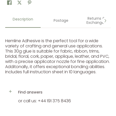
Returns &
Description
Postage
Exchanges
Hemline Adhesive is the perfect tool for a wide
variety of crafting and general use applications.
This 30g glue is suitable for fabric, ribbon, trims,
bridal, floral, cork, paper, applique, leather, and PVC,
with a precise applicator nozzle for fine application.
Additonally, it offers exceptional bonding abilities.
Includes full instruction sheet in 10 languages.
Find answers
or call us: +44 191 375 8436