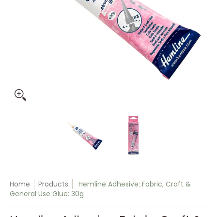
Hemline Adhesive: Fabric, Craft & General Use Glue: 30g me
Hemline Adhesive: Fabric, Craft
Hemline Adhesive:
Home
Products
Hemline Adhesive: Fabric, Craft &
General Use Glue: 30g