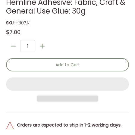
Hemline Adhesive: Fabric, Craft &
General Use Glue: 30g
SKU:
H807.N
$7.00
Quantity
Add to Cart
Orders are expected to ship in 1-2 working days.