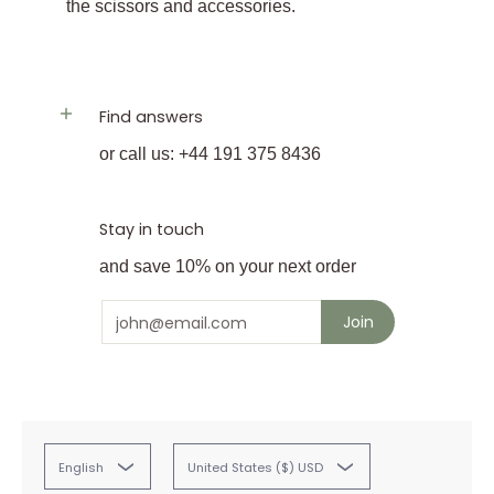
the scissors and accessories.
Find answers
or call us: +44 191 375 8436
Stay in touch
and save 10% on your next order
Email
Join
English
United States ($) USD