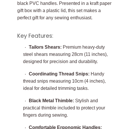
black PVC handles. Presented in a kraft paper
gift box with a plastic lid, this set makes a
perfect gift for any sewing enthusiast.
Key Features:
Tailors Shears:
Premium heavy-duty
steel shears measuring 28cm (11 inches),
designed for precision and durability.
Coordinating Thread Snips:
Handy
thread snips measuring 10cm (4 inches),
ideal for detailed trimming tasks.
Black Metal Thimble:
Stylish and
practical thimble included to protect your
fingers during sewing.
Comfortable Ergonomic Handles: