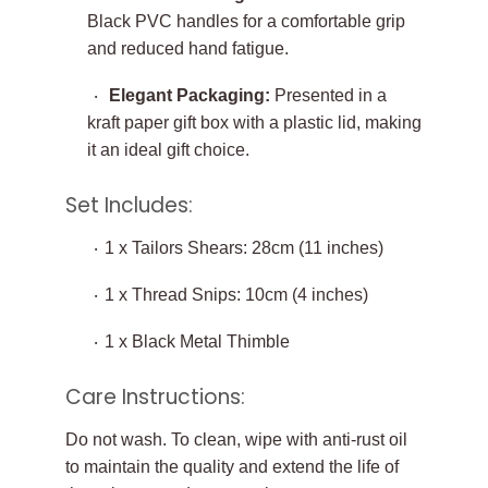
Black PVC handles for a comfortable grip
and reduced hand fatigue.
Elegant Packaging:
Presented in a
kraft paper gift box with a plastic lid, making
it an ideal gift choice.
Set Includes:
1 x Tailors Shears: 28cm (11 inches)
1 x Thread Snips: 10cm (4 inches)
1 x Black Metal Thimble
Care Instructions:
Do not wash. To clean, wipe with anti-rust oil
to maintain the quality and extend the life of