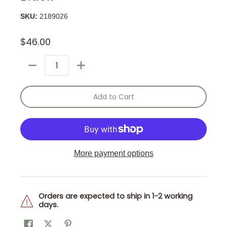
SKU:
2189026
$46.00
Quantity
Add to Cart
More payment options
Orders are expected to ship in 1-2 working
days.