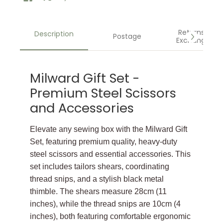
Returns &
Description
Postage
Exchanges
Milward Gift Set -
Premium Steel Scissors
and Accessories
Elevate any sewing box with the Milward Gift
Set, featuring premium quality, heavy-duty
steel scissors and essential accessories. This
set includes tailors shears, coordinating
thread snips, and a stylish black metal
thimble. The shears measure 28cm (11
inches), while the thread snips are 10cm (4
inches), both featuring comfortable ergonomic