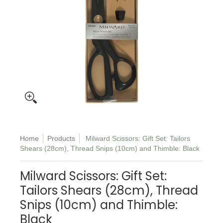
Home
Products
Milward Scissors: Gift Set: Tailors
Shears (28cm), Thread Snips (10cm) and Thimble: Black
Milward Scissors: Gift Set:
Tailors Shears (28cm), Thread
Snips (10cm) and Thimble:
Black