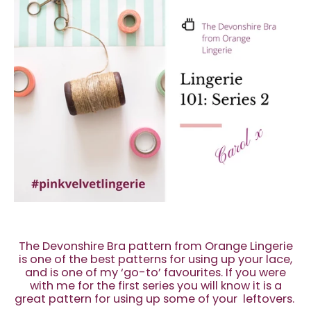
The Devonshire Bra pattern from Orange Lingerie
is one of the best patterns for using up your lace,
and is one of my ‘go-to’ favourites. If you were
with me for the first series you will know it is a
great pattern for using up some of your leftovers.