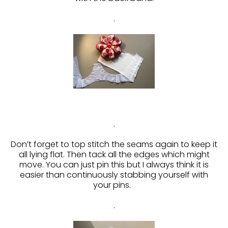
.
.
Don’t forget to top stitch the seams again to keep it
all lying flat. Then tack all the edges which might
move. You can just pin this but I always think it is
easier than continuously stabbing yourself with
your pins.
.