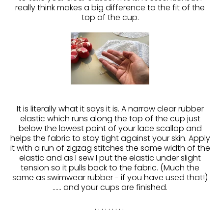
really think makes a big difference to the fit of the
top of the cup.
It is literally what it says it is. A narrow clear rubber
elastic which runs along the top of the cup just
below the lowest point of your lace scallop and
helps the fabric to stay tight against your skin. Apply
it with a run of zigzag stitches the same width of the
elastic and as I sew I put the elastic under slight
tension so it pulls back to the fabric. (Much the
same as swimwear rubber - if you have used that!)
...... and your cups are finished.
. . . . . . . . .