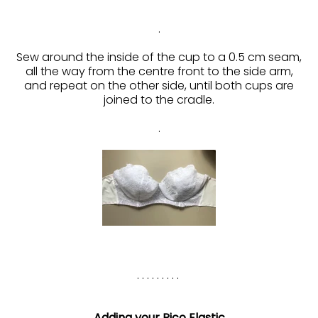
.
Sew around the inside of the cup to a 0.5 cm seam,
all the way from the centre front to the side arm,
and repeat on the other side, until both cups are
joined to the cradle.
.
. . . . . . . . .
Adding your Pico Elastic