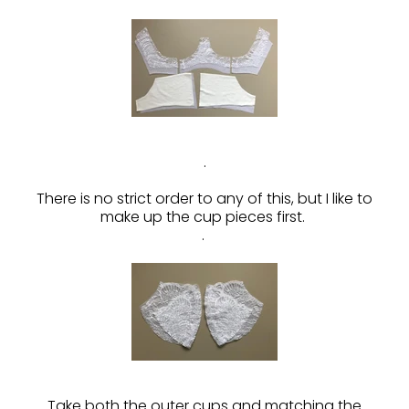
.
There is no strict order to any of this, but I like to
make up the cup pieces first.
.
Take both the outer cups and matching the