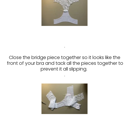
.
Close the bridge piece together so it looks like the
front of your bra and tack all the pieces together to
prevent it all slipping.
.
.