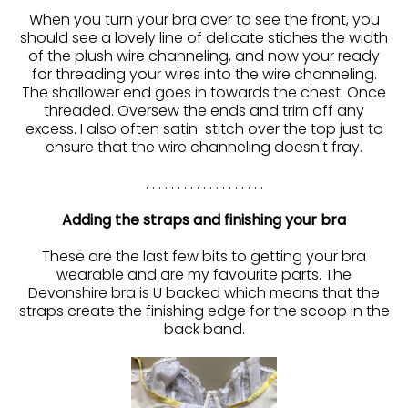
When you turn your bra over to see the front, you
should see a lovely line of delicate stiches the width
of the plush wire channeling, and now your ready
for threading your wires into the wire channeling.
The shallower end goes in towards the chest. Once
threaded. Oversew the ends and trim off any
excess. I also often satin-stitch over the top just to
ensure that the wire channeling doesn't fray.
. . . . . . . . . . . . . . . . . . .
Adding the straps and finishing your bra
These are the last few bits to getting your bra
wearable and are my favourite parts. The
Devonshire bra is U backed which means that the
straps create the finishing edge for the scoop in the
back band.