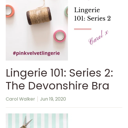
Lingerie 101: Series 2:
The Devonshire Bra
Carol Walker
Jun 19, 2020