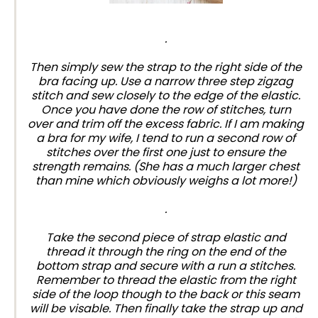
.
Then simply sew the strap to the right side of the
bra facing up. Use a narrow three step zigzag
stitch and sew closely to the edge of the elastic.
Once you have done the row of stitches, turn
over and trim off the excess fabric. If I am making
a bra for my wife, I tend to run a second row of
stitches over the first one just to ensure the
strength remains. (She has a much larger chest
than mine which obviously weighs a lot more!)
.
Take the second piece of strap elastic and
thread it through the ring on the end of the
bottom strap and secure with a run a stitches.
Remember to thread the elastic from the right
side of the loop though to the back or this seam
will be visable. Then finally take the strap up and