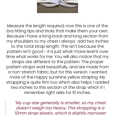
Measure the length required, now this is one of the
bra fitting tips and tricks that make them your own.
Because I have a long back and long section from
my shoulders to my chest I always add two inches
to the total strap length. This isn't because the
pattern isn't good - it is just what I have learnt over
time what works for me. You will also notice that my
straps are different to the pattern. The proper
pattern straps work beautifully, and are made from
a non-stretch fabric; but for this version I wanted
more of the happy sunshine yellow straping. My
strapping is quite firm too which also helps. I added
two inches to this section of the strap which if I
remember right asks for 10 inches.
"My cup size generally is smaller, so my chest
doesn't weigh too heavy. This strapping is a
10mm strap elastic, which is slightly narrower