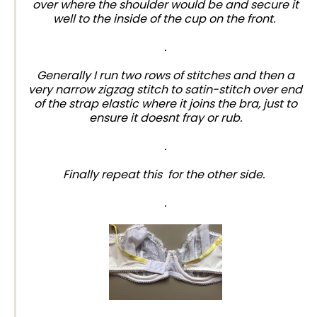
over where the shoulder would be and secure it
well to the inside of the cup on the front.
.
Generally I run two rows of stitches and then a
very narrow zigzag stitch to satin-stitch over end
of the strap elastic where it joins the bra, just to
ensure it doesnt fray or rub.
.
Finally repeat this for the other side.
.