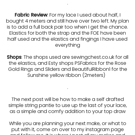
.
Fabric Review
: For my lace I used about half, I
bought 4 meters and still have over two left. My plan
is to add a full back pair too when I get the chance.
Elastics for both the strap and the FOE have been
half used and the elastics and fingings I have used
everything
Shops
: The shops used are sewingchest.co.uk for all
the elastics, and Esty shops PSFabrics for the Rose
Gold Rings and Sliders and BeautifulRibbon1 for the
Sunshine yellow ribbon (2meters)
.
The next post will be how to make a self drafted
simple string pantie to use up the last of your lace,
as a simple and comfy addition to your top draw
While you are planning your next make, or what to
put with it, come on over to my instagram page