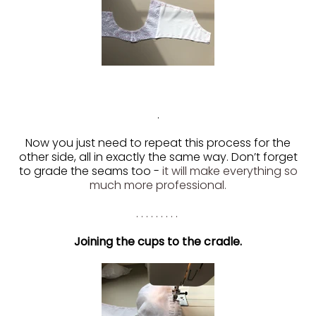
.
Now you just need to repeat this process for the
other side, all in exactly the same way. Don’t forget
to grade the seams too -
it will make everything so
much more professional.
. . . . . . . . .
Joining the cups to the cradle.