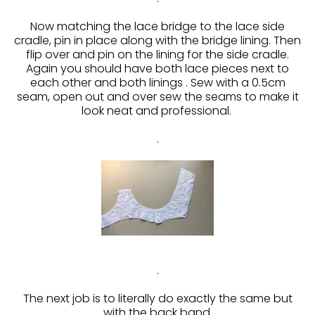
Now matching the lace bridge to the lace side
cradle, pin in place along with the bridge lining. Then
flip over and pin on the lining for the side cradle.
Again you should have both lace pieces next to
each other and both linings . Sew with a 0.5cm
seam, open out and over sew the seams to make it
look neat and professional.
.
.
The next job is to literally do exactly the same but
with the back band.