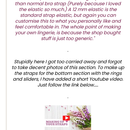
than normal bra strap (Purely because I loved
the elastic so much.) A 12 mm elastic is the
standard strap elastic, but again you can
customise this to what you personally like and
feel comfortable in. The whole point of making
your own lingerie, is because the shop bought
stuff is just too generic."
.
Stupidly here I got too carried away and forgot
to take decent photos of this section. To make up
the straps for the bottom section with the rings
and sliders, I have added a short Youtube video.
Just follow the link below.....
.