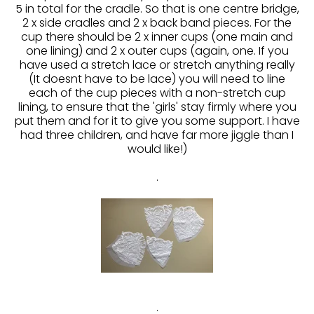
5 in total for the cradle. So that is one centre bridge,
2 x side cradles and 2 x back band pieces. For the
cup there should be 2 x inner cups (one main and
one lining) and 2 x outer cups (again, one. If you
have used a stretch lace or stretch anything really
(It doesnt have to be lace) you will need to line
each of the cup pieces with a non-stretch cup
lining, to ensure that the 'girls' stay firmly where you
put them and for it to give you some support. I have
had three children, and have far more jiggle than I
would like!)
.
.