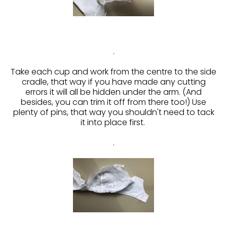
.
Take each cup and work from the centre to the side
cradle, that way if you have made any cutting
errors it will all be hidden under the arm. (And
besides, you can trim it off from there too!) Use
plenty of pins, that way you shouldn't need to tack
it into place first.
.