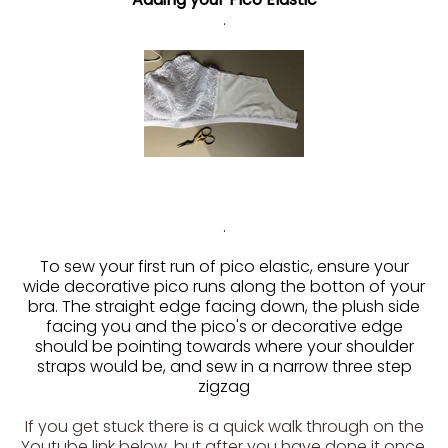
.
.
To sew your first run of pico elastic, ensure your
wide decorative pico runs along the botton of your
bra. The straight edge facing down, the plush side
facing you and the pico's or decorative edge
should be pointing towards where your shoulder
straps would be, and sew in a narrow three step
zigzag
If you get stuck there is a quick walk through on the
Youtube link below, but after you have done it once,