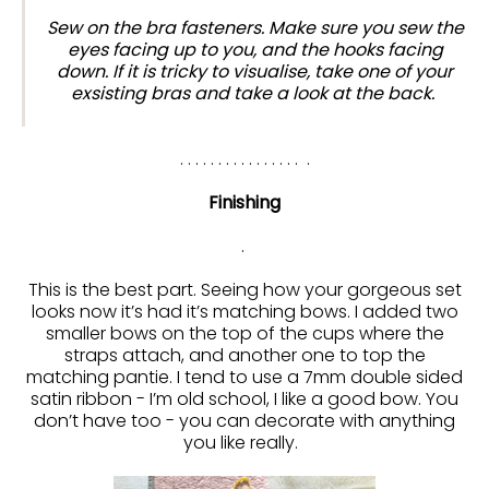
Sew on the bra fasteners. Make sure you sew the
eyes facing up to you, and the hooks facing
down. If it is tricky to visualise, take one of your
exsisting bras and take a look at the back.
. . . . . . . . . . . . . . . . .
Finishing
.
This is the best part. Seeing how your gorgeous set
looks now it’s had it’s matching bows. I added two
smaller bows on the top of the cups where the
straps attach, and another one to top the
matching pantie. I tend to use a 7mm double sided
satin ribbon - I’m old school, I like a good bow. You
don’t have too - you can decorate with anything
you like really.