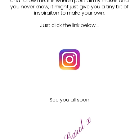
and follow me. It is where I post all my makes and
you never know, it might just give you a tiny bit of
inspiraiton to make your own.
Just click the link below....
See you all soon