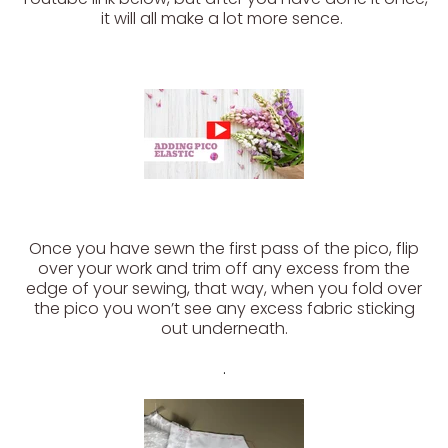
it will all make a lot more sence.
Once you have sewn the first pass of the pico, flip
over your work and trim off any excess from the
edge of your sewing, that way, when you fold over
the pico you won’t see any excess fabric sticking
out underneath.
.