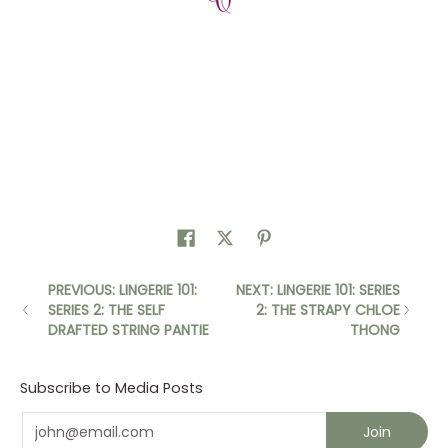
PREVIOUS: LINGERIE 101:
NEXT: LINGERIE 101: SERIES
SERIES 2: THE SELF
2: THE STRAPY CHLOE
DRAFTED STRING PANTIE
THONG
Subscribe to Media Posts
Email
Join