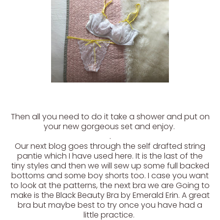
Then all you need to do it take a shower and put on
your new gorgeous set and enjoy.
.
Our next blog goes through the self drafted string
pantie which I have used here. It is the last of the
tiny styles and then we will sew up some full backed
bottoms and some boy shorts too. I case you want
to look at the patterns, the next bra we are Going to
make is the Black Beauty Bra by Emerald Erin. A great
bra but maybe best to try once you have had a
little practice.