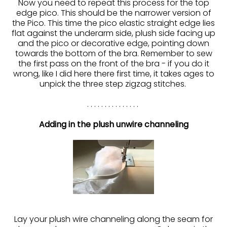
Now you need to repeat this process for the top
edge pico. This should be the narrower version of
the Pico. This time the pico elastic straight edge lies
flat against the underarm side, plush side facing up
and the pico or decorative edge, pointing down
towards the bottom of the bra. Remember to sew
the first pass on the front of the bra - if you do it
wrong, like I did here there first time, it takes ages to
unpick the three step zigzag stitches.
. . . . . . . . . . . . . . .
Adding in the plush unwire channeling
Lay your plush wire channeling along the seam for