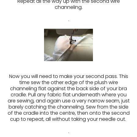
Repeat all the way up with the second wire
channeling.
.
Now you will need to make your second pass. This
time sew the other edge of the plush wire
channeling flat against the back side of your bra
cradle. Pull any fabric flat underneath where you
are sewing, and again use a very narrow seam, just
barely catching the channeling. Sew from the side
of the cradle into the centre, then onto the second
cup to repeat, all without taking your needle out.
.