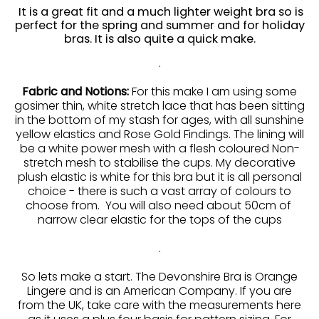
It is a great fit and a much lighter weight bra so is
perfect for the spring and summer and for holiday
bras. It is also quite a quick make.
.
Fabric and Notions:
For this make I am using some
gosimer thin, white stretch lace that has been sitting
in the bottom of my stash for ages, with all sunshine
yellow elastics and Rose Gold Findings. The lining will
be a white power mesh with a flesh coloured Non-
stretch mesh to stabilise the cups. My decorative
plush elastic is white for this bra but it is all personal
choice - there is such a vast array of colours to
choose from. You will also need about 50cm of
narrow clear elastic for the tops of the cups
.
So lets make a start. The Devonshire Bra is Orange
Lingere and is an American Company. If you are
from the UK, take care with the measurements here