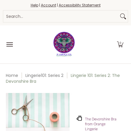
Fabrics
Haberdashery
Threads
Yarn
Blo
Help
|
Account
|
Accessibility Statement
Skip to Main Content
Search...
0
Home
Lingerie101: Series 2
Lingerie 101: Series 2: The
Devonshire Bra