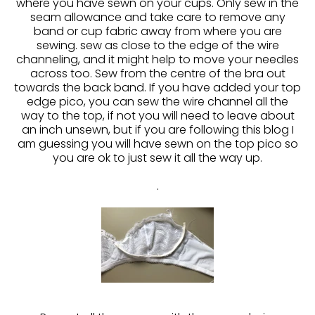
where you have sewn on your cups. Only sew in the
seam allowance and take care to remove any
band or cup fabric away from where you are
sewing. sew as close to the edge of the wire
channeling, and it might help to move your needles
across too. Sew from the centre of the bra out
towards the back band. If you have added your top
edge pico, you can sew the wire channel all the
way to the top, if not you will need to leave about
an inch unsewn, but if you are following this blog I
am guessing you will have sewn on the top pico so
you are ok to just sew it all the way up.
.