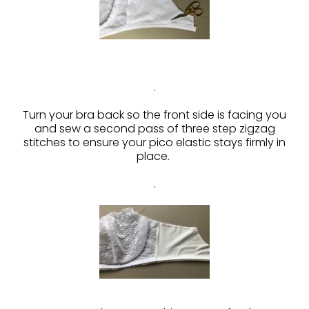
.
Turn your bra back so the front side is facing you
and sew a second pass of three step zigzag
stitches to ensure your pico elastic stays firmly in
place.
.