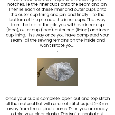
notches, lie the inner cups onto the seam and pin.
Then lie each of these inner and outer cups onto
the outer cup lining and pin, and finally - to the
bottom of the pile add the inner cups. That way
from the top of the pile you will have inner cup
(lace), outer cup (lace), outer cup (lining) and inner
cup lining. This way once you have completed your
seam, all the sewing remains on the inside and
won’t irritate you.
.
Once your cup is complete, open out and top stitch
all the material flat with a run of stitches just 2-3 mm
away from the original seams. Then you are ready
to take your clear elastic. This isn’t essential but I