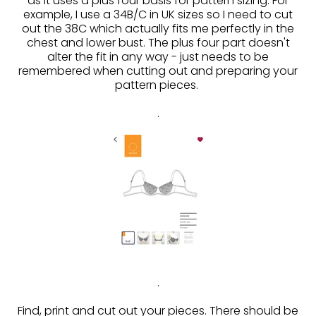
as it uses a plus four basis for pattern sizing. For
example, I use a 34B/C in UK sizes so I need to cut
out the 38C which actually fits me perfectly in the
chest and lower bust. The plus four part doesn't
alter the fit in any way - just needs to be
remembered when cutting out and preparing your
pattern pieces.
.
.
Find, print and cut out your pieces. There should be