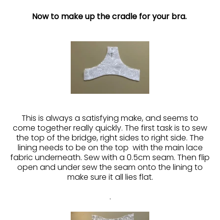
Now to make up the cradle for your bra.
This is always a satisfying make, and seems to
come together really quickly. The first task is to sew
the top of the bridge, right sides to right side. The
lining needs to be on the top with the main lace
fabric underneath. Sew with a 0.5cm seam. Then flip
open and under sew the seam onto the lining to
make sure it all lies flat.
.