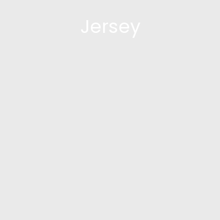
Jersey