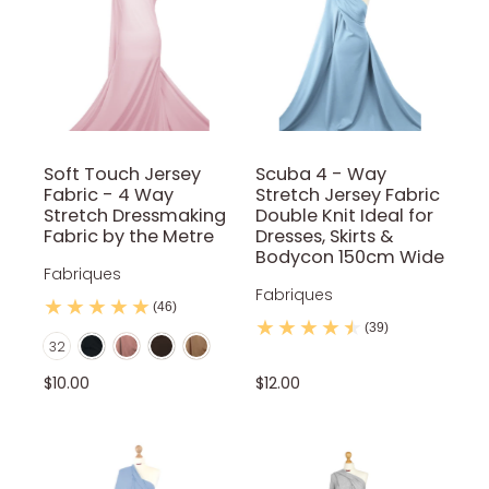
Soft Touch Jersey
Scuba 4 - Way
Fabric - 4 Way
Stretch Jersey Fabric
Stretch Dressmaking
Double Knit Ideal for
Fabric by the Metre
Dresses, Skirts &
Bodycon 150cm Wide
Fabriques
Fabriques
(46)
Black
Blush Pink
Brown
Camel
(39)
Color
32
Coral
Dark Teal
Dusty pink
Grey
Ivory
$10.00
$12.00
Jade Green
Khaki
Lilac
Mint
Mocca
Mustard
Navy Blue
Flo Green
Neon Orange
Flo Pink
Nude
Orange
Pale Pink
Powder Blue
Purple