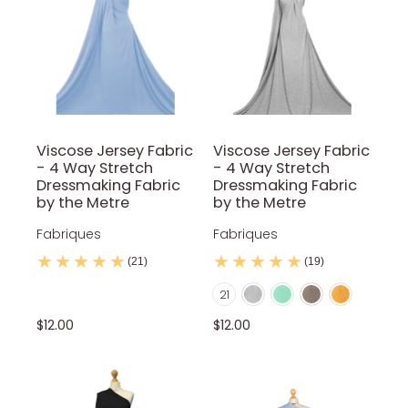
Red
Red Wine
Royal Blue
Rust
Sage
Stone
White
Yellow
Viscose Jersey Fabric
Viscose Jersey Fabric
- 4 Way Stretch
- 4 Way Stretch
Dressmaking Fabric
Dressmaking Fabric
by the Metre
by the Metre
Fabriques
Fabriques
(21)
(19)
Light Marl Grey
Mint
Mocca
Mustard
Color
21
Navy Blue
Nude
Olive Green
Orange
Petrol Blue
$12.00
$12.00
Purple
Red
Red Wine
Royal Blue
Rust
Silver
Sky Blue
Stone
Teal
Turquoise
White
Yellow