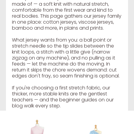
made of — a soft knit with natural stretch,
comfortable from the first wear and kind to
real bodies. This page gathers our jersey family
in one place: cotton jerseys, viscose jerseys,
bamboo and more, in plains and prints.
What jersey wants from you: a ball point or
stretch needle so the tip slides between the
knit loops, a stitch with a little give (narrow
zigzag on any machine), and no pulling as it
feeds — let the machine do the moving. In
return it skips the chore wovens demand: cut
edges don't fray, so seam finishing is optional.
If you're choosing a first stretch fabric, our
thicker, more stable knits are the gentlest
teachers — and the beginner guides on our
blog walk every step.