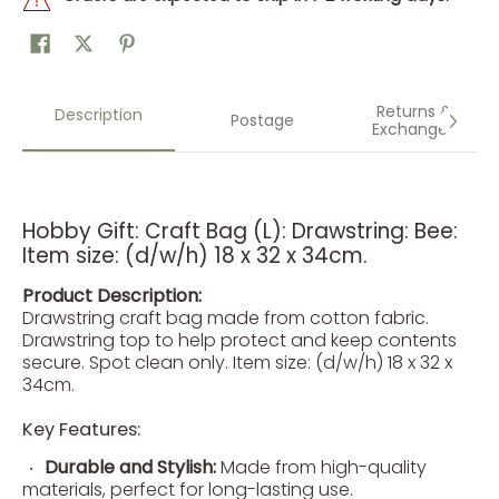
Returns &
Description
Postage
Exchanges
Hobby Gift: Craft Bag (L): Drawstring: Bee:
Item size: (d/w/h) 18 x 32 x 34cm.
Product Description:
Drawstring craft bag made from cotton fabric.
Drawstring top to help protect and keep contents
secure. Spot clean only. Item size: (d/w/h) 18 x 32 x
34cm.
Key Features:
Durable and Stylish:
Made from high-quality
materials, perfect for long-lasting use.