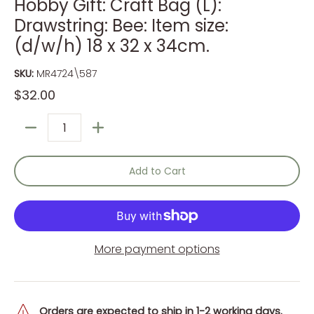
Hobby Gift: Craft Bag (L):
Drawstring: Bee: Item size:
(d/w/h) 18 x 32 x 34cm.
SKU:
MR4724\587
$32.00
Quantity
Add to Cart
More payment options
Orders are expected to ship in 1-2 working days.