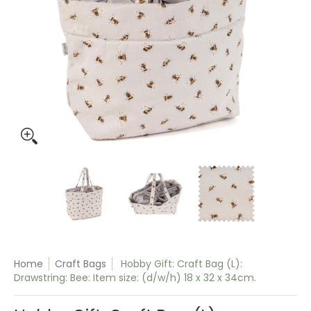
Hobby Gift: Craft Bag (L): Drawstring: Bee: Item size: (d/w/h
Hobby Gift: Craft Bag (L): Drawstring: B
Hobby Gift: Craft Bag (L):
Hobby Gift:
Home
Craft Bags
Hobby Gift: Craft Bag (L):
Drawstring: Bee: Item size: (d/w/h) 18 x 32 x 34cm.