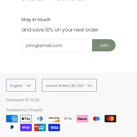
Stay in touch
and save 10% on your next order
Email
Join
English
United States ($) USD
Fabriques
© 2026
Powered by Shopify