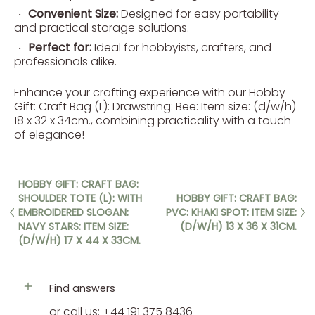
Convenient Size:
Designed for easy portability
and practical storage solutions.
Perfect for:
Ideal for hobbyists, crafters, and
professionals alike.
Enhance your crafting experience with our Hobby
Gift: Craft Bag (L): Drawstring: Bee: Item size: (d/w/h)
18 x 32 x 34cm., combining practicality with a touch
of elegance!
HOBBY GIFT: CRAFT BAG:
SHOULDER TOTE (L): WITH
HOBBY GIFT: CRAFT BAG:
EMBROIDERED SLOGAN:
PVC: KHAKI SPOT: ITEM SIZE:
NAVY STARS: ITEM SIZE:
(D/W/H) 13 X 36 X 31CM.
(D/W/H) 17 X 44 X 33CM.
Find answers
or call us: +44 191 375 8436