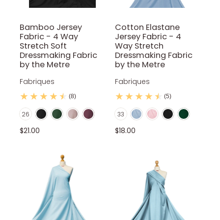
Bamboo Jersey
Cotton Elastane
Fabric - 4 Way
Jersey Fabric - 4
Stretch Soft
Way Stretch
Dressmaking Fabric
Dressmaking Fabric
by the Metre
by the Metre
Fabriques
Fabriques
(8)
(5)
Black
Bottle Green
Cameo Pink
Cannon Pink
Baby Blue
Baby Pink
Black
Bottle Green
Color
Color
26
33
Dark Cadet Blue
Dark Grey
Dark Mocca
Dusty pink
Gray
Brown
Candy Pink
Dark Grey
Stone
Dusty pink
$21.00
$18.00
Ivory
Khaki
Light Mocca
Mustard
Navy Blue
Emerald Green
Gray
Ivory
Khaki
Light Marl Gre
Old Green
Olive Green
Petrol Blue
Powder Blue
Red
Olive Green
Lilac
Mocca
Mustard
Navy Blue
Red Wine
Rust
Sage
Salmon Pink
Silver
Orange
Petrol Blue
Purple
Red
Red Wine
Teal
White
Royal Blue
Sage
Salmon Pink
Silver
Sky Blue
Teal
Turquoise
White
Yellow