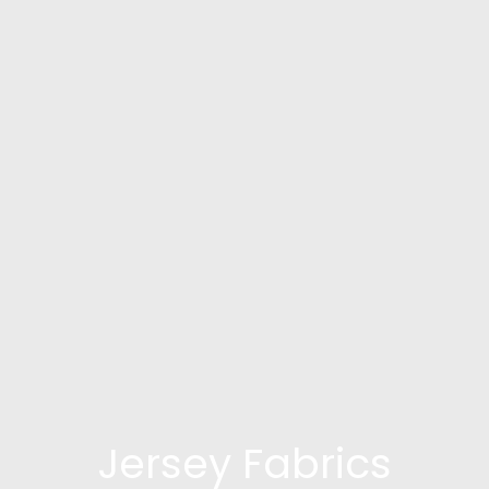
Jersey Fabrics