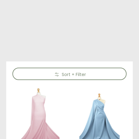
Skip to Main Content
Sort + Filter