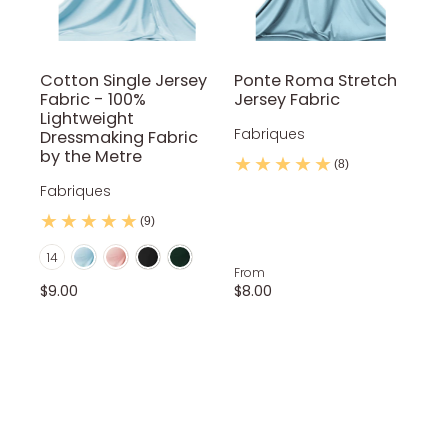
Cotton Single Jersey
Ponte Roma Stretch
Fabric - 100%
Jersey Fabric
Lightweight
Fabriques
Dressmaking Fabric
by the Metre
(8)
Fabriques
(9)
Baby Blue
Baby Pink
Black
Bottle Green
Color
14
Coral
Gray
Navy Blue
Nude
Purple
From
$9.00
$8.00
Red Wine
Royal Blue
Silver
Teal
White