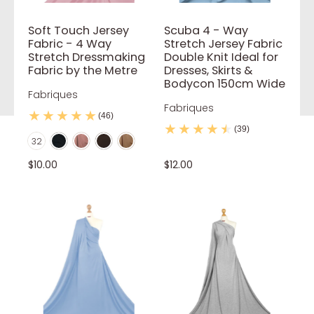
Soft Touch Jersey
Scuba 4 - Way
Fabric - 4 Way
Stretch Jersey Fabric
Stretch Dressmaking
Double Knit Ideal for
Fabric by the Metre
Dresses, Skirts &
Bodycon 150cm Wide
Fabriques
Fabriques
(46)
Black
Blush Pink
Brown
Camel
(39)
Color
32
Coral
Dark Teal
Dusty pink
Grey
Ivory
$10.00
$12.00
Jade Green
Khaki
Lilac
Mint
Mocca
Mustard
Navy Blue
Flo Green
Neon Orange
Flo Pink
Nude
Orange
Pale Pink
Powder Blue
Purple
Red
Red Wine
Royal Blue
Rust
Sage
Stone
White
Yellow