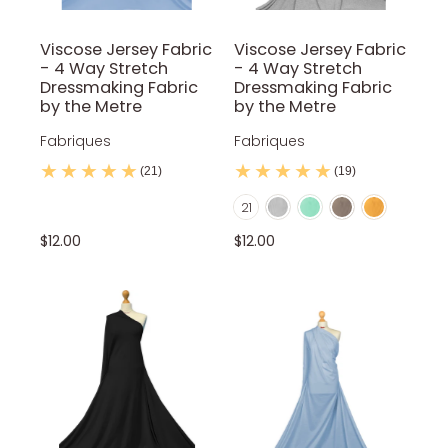
Viscose Jersey Fabric
Viscose Jersey Fabric
- 4 Way Stretch
- 4 Way Stretch
Dressmaking Fabric
Dressmaking Fabric
by the Metre
by the Metre
Fabriques
Fabriques
(21)
(19)
Light Marl Grey
Mint
Mocca
Mustard
Color
21
Navy Blue
Nude
Olive Green
Orange
Petrol Blue
$12.00
$12.00
Purple
Red
Red Wine
Royal Blue
Rust
Silver
Sky Blue
Stone
Teal
Turquoise
White
Yellow