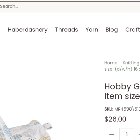
n
Blog
Craft Kits
Storage
Sewing Room
Bo
earch...
s
Haberdashery
Threads
Yarn
Blog
Craft
Home
Knittin
size: (d/w/h) 16
Hobby Gif
Item size
SKU:
MR4698\61
$26.00
Quantity