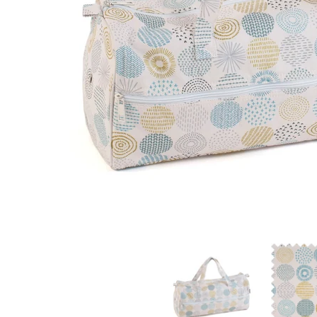
Hobby Gift: Knitting Bag: Stitch Spot: Item size: (d/
Hobby Gift: 