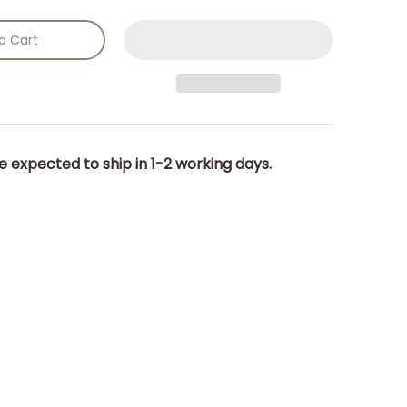
o Cart
e expected to ship in 1-2 working days.
dia number 0 thumbnail
) 16 x 43 x 19cm. media number 1 thumbnail