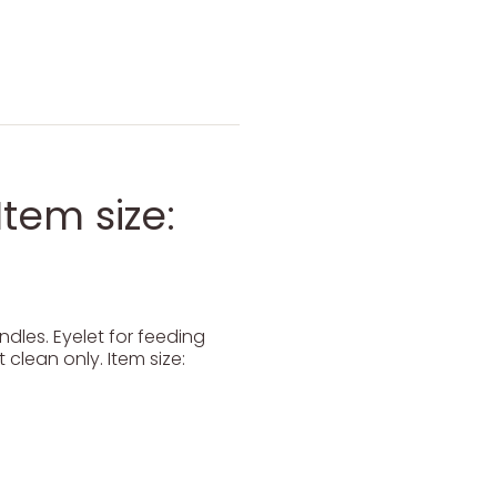
Item size:
dles. Eyelet for feeding
 clean only. Item size: