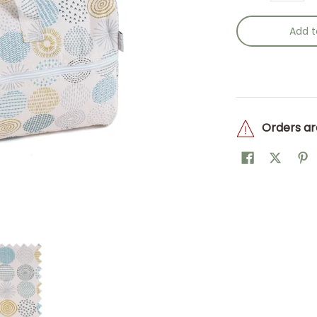
Add t
Orders ar
w/h) 16 x 43 x 19cm. media thumbnails
Knitting Bag: Stitch Spot: Item size: (d/w/h) 16 x 43 x 19cm. me
Hobby Gift: Knitting Bag: Stitch Spot: Item size: (d/w/h