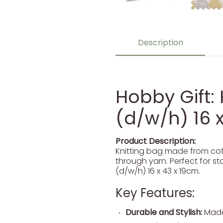
Description
Hobby Gift: 
(d/w/h) 16 x
Product Description:
Knitting bag made from cott
through yarn. Perfect for st
(d/w/h) 16 x 43 x 19cm.
Key Features:
Durable and Stylish:
Made 