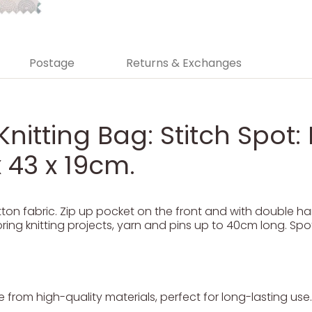
Postage
Returns & Exchanges
Knitting Bag: Stitch Spot: 
 43 x 19cm.
on fabric. Zip up pocket on the front and with double han
oring knitting projects, yarn and pins up to 40cm long. Spot
from high-quality materials, perfect for long-lasting use.