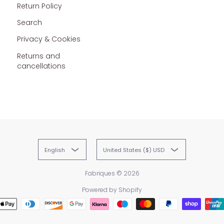
Return Policy
Search
Privacy & Cookies
Returns and
cancellations
English
United States ($) USD
Fabriques
© 2026
Powered by Shopify