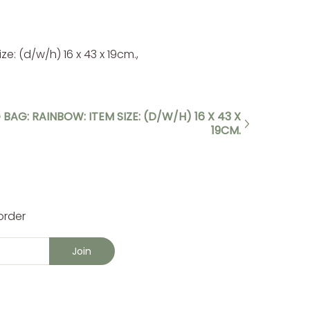
e: (d/w/h) 16 x 43 x 19cm.,
 BAG: RAINBOW: ITEM SIZE: (D/W/H) 16 X 43 X
19CM.
order
Join