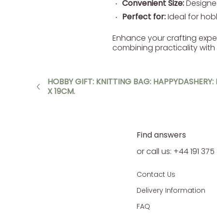
Convenient Size:
Designed
Perfect for:
Ideal for hobb
Enhance your crafting experie
combining practicality with
HOBBY GIFT: KNITTING BAG: HAPPYDASHERY: I
X 19CM.
Find answers
or call us: +44 191 37
Contact Us
Delivery Information
FAQ