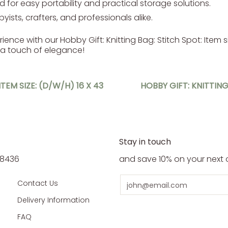
 for easy portability and practical storage solutions.
yists, crafters, and professionals alike.
nce with our Hobby Gift: Knitting Bag: Stitch Spot: Item siz
 a touch of elegance!
TEM SIZE: (D/W/H) 16 X 43
HOBBY GIFT: KNITTING
Stay in touch
5 8436
and save 10% on your next 
Email
Contact Us
Delivery Information
FAQ