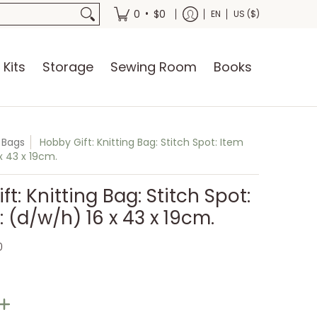
oks
•
0
$0
EN
US ($)
 Kits
Storage
Sewing Room
Books
g Bags
Hobby Gift: Knitting Bag: Stitch Spot: Item
 x 43 x 19cm.
t: Knitting Bag: Stitch Spot:
: (d/w/h) 16 x 43 x 19cm.
0