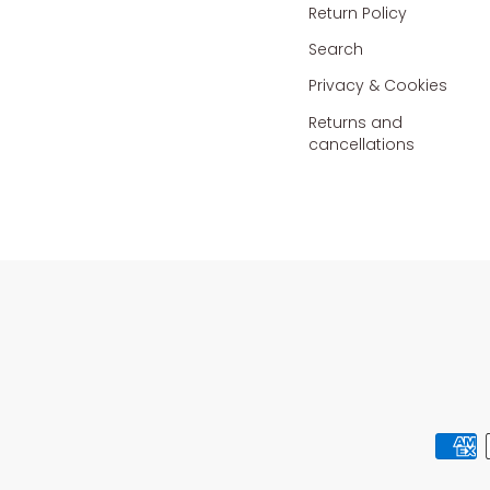
Return Policy
Search
Privacy & Cookies
Returns and
cancellations