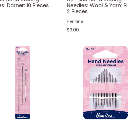
s: Darner: 10 Pieces
Needles: Wool & Yarn: Pl
2 Pieces
e
Hemline
$3.00