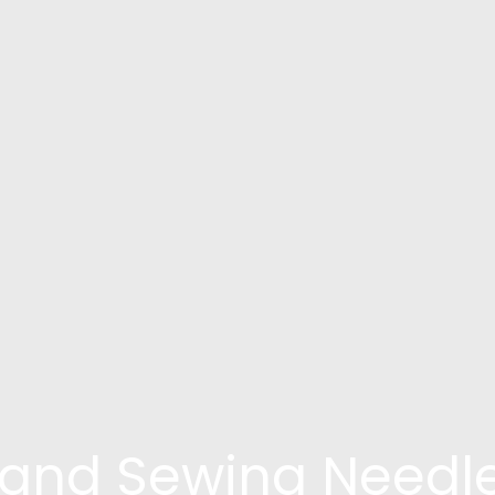
and Sewing Needl