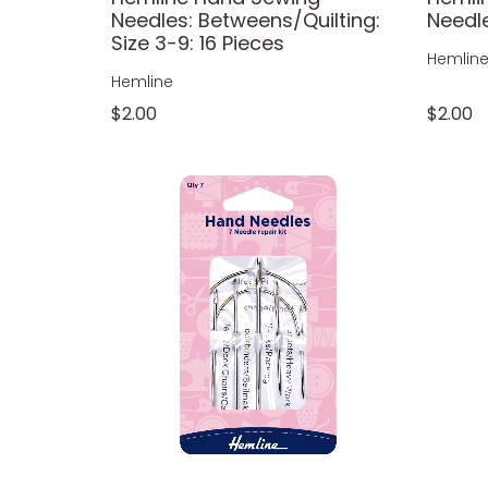
Needles: Betweens/Quilting:
Needle
Size 3-9: 16 Pieces
Hemlin
Hemline
$2.00
$2.00