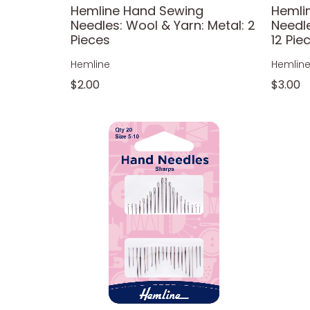
Hemline Hand Sewing
Hemli
Needles: Wool & Yarn: Metal: 2
Needl
Pieces
12 Pie
Hemline
Hemlin
$2.00
$3.00