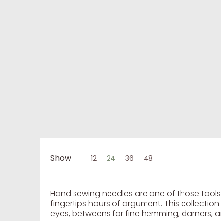
Show
12
24
36
48
Skip to Main Content
Hand sewing needles are one of those tool
fingertips hours of argument. This collectio
eyes, betweens for fine hemming, darners, an