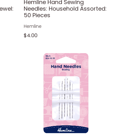
Hemline Hand Sewing
ewel:
Needles: Household Assorted:
50 Pieces
Hemline
$4.00