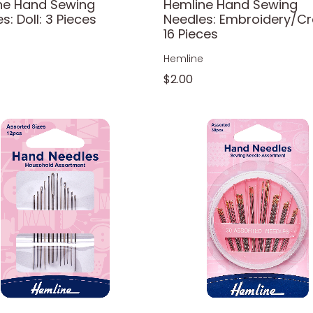
ne Hand Sewing
Hemline Hand Sewing
s: Doll: 3 Pieces
Needles: Embroidery/Cr
16 Pieces
e
Hemline
$2.00