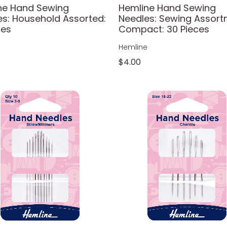
ne Hand Sewing
Hemline Hand Sewing
es: Household Assorted:
Needles: Sewing Assort
ces
Compact: 30 Pieces
e
Hemline
$4.00