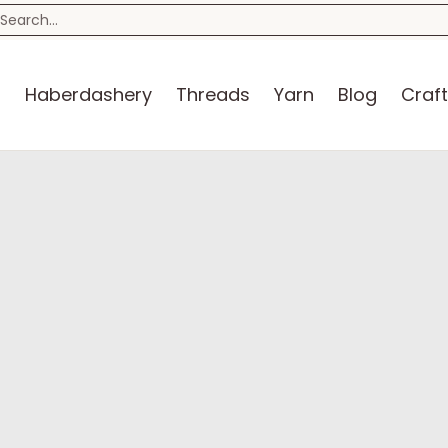
n
Blog
Craft Kits
Storage
Sewing Room
Bo
earch...
s
Haberdashery
Threads
Yarn
Blog
Craft