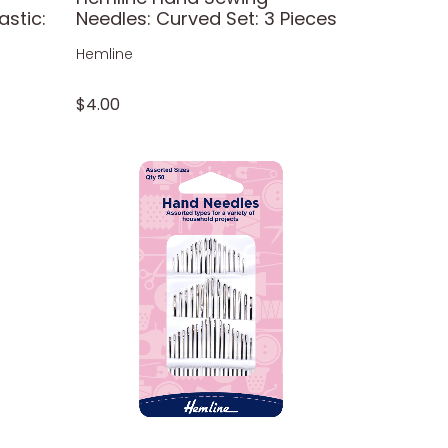
astic:
Needles: Curved Set: 3 Pieces
Hemline
$4.00