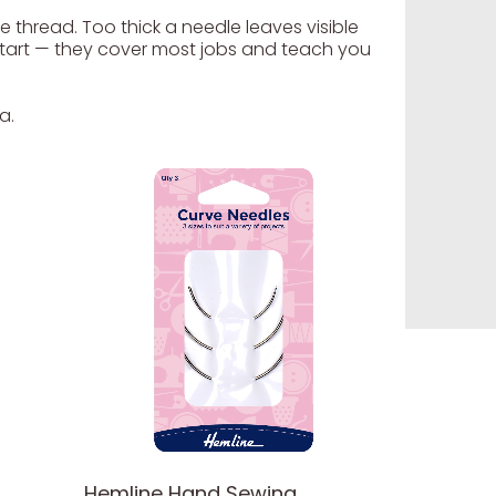
e thread. Too thick a needle leaves visible
e start — they cover most jobs and teach you
a.
Hemline Hand Sewing