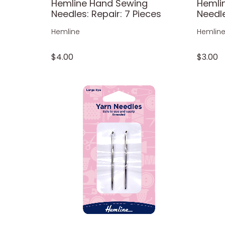
Hemline Hand Sewing
Hemli
Needles: Repair: 7 Pieces
Needle
Hemline
Hemlin
$4.00
$3.00