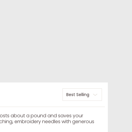
Sort
costs about a pound and saves your
itching, embroidery needles with generous