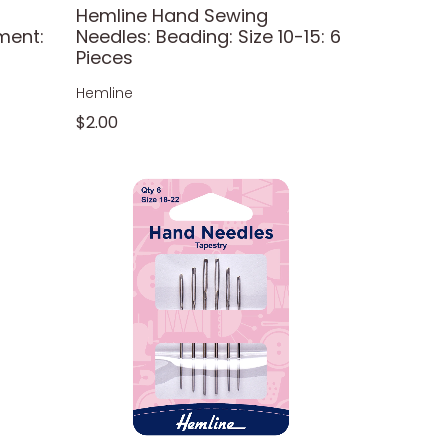
Hemline Hand Sewing
ment:
Needles: Beading: Size 10-15: 6
Pieces
Hemline
$2.00