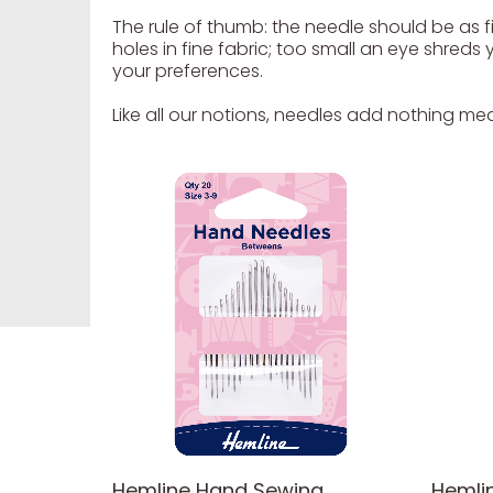
The rule of thumb: the needle should be as fi
holes in fine fabric; too small an eye shred
your preferences.
Like all our notions, needles add nothing mea
Hemline Hand Sewing
Hemli