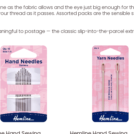
ne as the fabric allows and the eye just big enough for th
s your thread as it passes. Assorted packs are the sensibl
ningful to postage — the classic slip-into-the-parcel extr
ne Hand Sewing
Hemline Hand Sewing