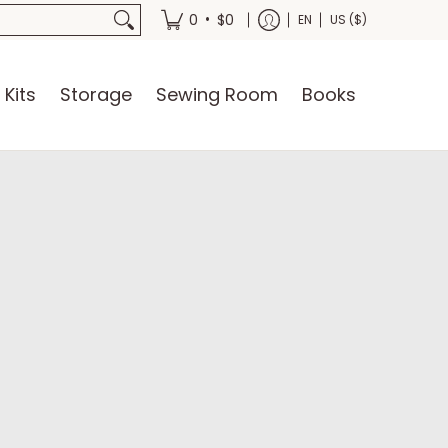
oks
•
0
$0
EN
US ($)
 Kits
Storage
Sewing Room
Books