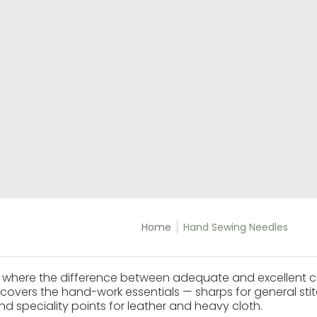
Home
Hand Sewing Needles
s where the difference between adequate and excellent 
n covers the hand-work essentials — sharps for general st
d speciality points for leather and heavy cloth.