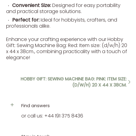
Convenient Size:
Designed for easy portability
and practical storage solutions.
Perfect for:
Ideal for hobbyists, crafters, and
professionals alike.
Enhance your crafting experience with our Hobby
Gift: Sewing Machine Bag: Red: Item size: (d/w/h) 20
x 44 x 38cm., combining practicality with a touch of
elegance!
HOBBY GIFT: SEWING MACHINE BAG: PINK: ITEM SIZE:
(D/W/H) 20 X 44 X 38CM.
Find answers
or call us: +44 191 375 8436