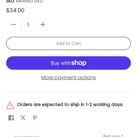
SKU:
MR4660\RED
$34.00
Quantity
Add to Cart
More payment options
Orders are expected to ship in 1-2 working days.
Returns &