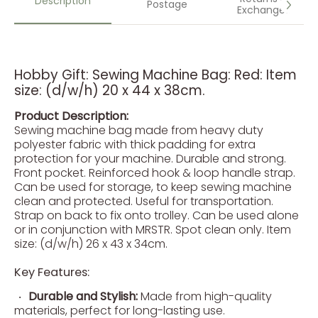
Description
Postage
Exchanges
Hobby Gift: Sewing Machine Bag: Red: Item
size: (d/w/h) 20 x 44 x 38cm.
Product Description:
Sewing machine bag made from heavy duty
polyester fabric with thick padding for extra
protection for your machine. Durable and strong.
Front pocket. Reinforced hook & loop handle strap.
Can be used for storage, to keep sewing machine
clean and protected. Useful for transportation.
Strap on back to fix onto trolley. Can be used alone
or in conjunction with MRSTR. Spot clean only. Item
size: (d/w/h) 26 x 43 x 34cm.
Key Features:
Durable and Stylish:
Made from high-quality
materials, perfect for long-lasting use.