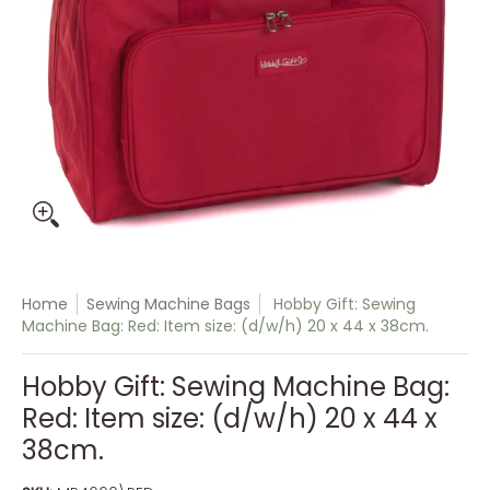
Home
Sewing Machine Bags
Hobby Gift: Sewing
Machine Bag: Red: Item size: (d/w/h) 20 x 44 x 38cm.
Hobby Gift: Sewing Machine Bag:
Red: Item size: (d/w/h) 20 x 44 x
38cm.