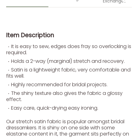
Exchanges
Item Description
It is easy to sew, edges does fray so overlocking is
required.
Holds a 2-way (marginal) stretch and recovery.
Satin is a lightweight fabric, very comfortable and
fits well.
Highly recommended for bridal projects.
The shiny texture also gives the fabric a glossy
effect.
Easy care, quick-drying easy ironing.
Our stretch satin fabric is popular amongst bridal
dressamkers. It is shiny on one side with some
elastane content in it, the garment sits perfectly on