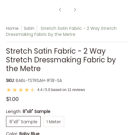
Home
Satin
Stretch Satin Fabric - 2 Way Stretch
Dressmaking Fabric by the Metre
Stretch Satin Fabric - 2 Way
Stretch Dressmaking Fabric by
the Metre
SKU:
BABL-TSTRSAH-1P3E-SA
4.4 / 5.0 based on 11 reviews
$1.00
Length:
8"x8" Sample
8"x8" Sample
1 Meter
8"x8" Sample
1 Meter
Color:
Baby Blue