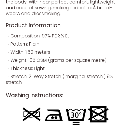
the body. With near perfect comfort, lightweight
and ease of sewing, making it ideal forÂ bridal-
wearÂ and dressmaking.
Product Information
Composition: 97% PE 3% EL
Pattern: Plain
Width: 1.50 meters
Weight: 105 GSM (grams per square metre)
Thickness: Light
Stretch: 2-Way Stretch ( marginal stretch ) 8%
stretch.
Washing Instructions: