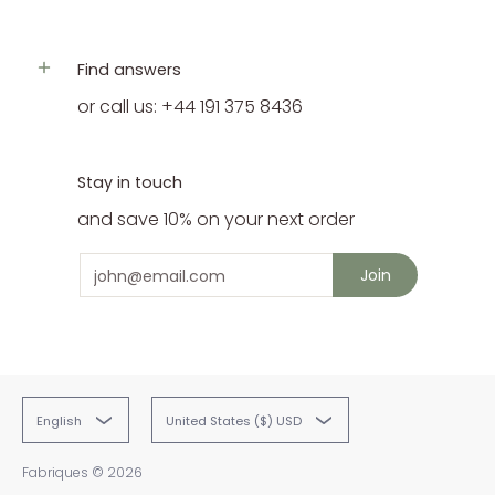
Find answers
or call us: +44 191 375 8436
Stay in touch
and save 10% on your next order
Email
Join
English
United States ($) USD
Fabriques
© 2026