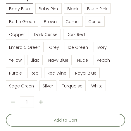
Baby Blue
Baby Pink
Black
Blush Pink
Baby Blue
Baby Pink
Black
Blush Pink
Bottle Green
Brown
Camel
Cerise
Bottle Green
Brown
Camel
Cerise
Copper
Dark Cerise
Dark Red
Copper
Dark Cerise
Dark Red
Emerald Green
Grey
Ice Green
Ivory
Emerald Green
Grey
Ice Green
Ivory
Yellow
Lilac
Navy Blue
Nude
Peach
Yellow
Lilac
Navy Blue
Nude
Peach
Purple
Red
Red Wine
Royal Blue
Purple
Red
Red Wine
Royal Blue
Sage Green
Silver
Turquoise
White
Sage Green
Silver
Turquoise
White
Quantity
Add to Cart