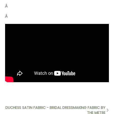
Â
Â
DUCHESS SATIN FABRIC - BRIDAL DRESSMAKING FABRIC BY
THE METRE