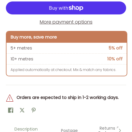
More payment options
Buy more, save more
5% off
5+ metres
10% off
10+ metres
Applied automatically at checkout. Mix & match any fabrics.
Orders are expected to ship in 1-2 working days.
Returns &
Description
Postage