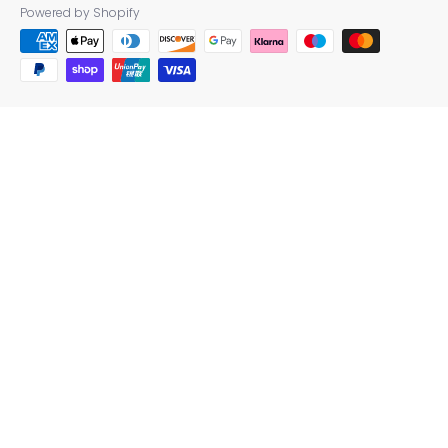
Powered by Shopify