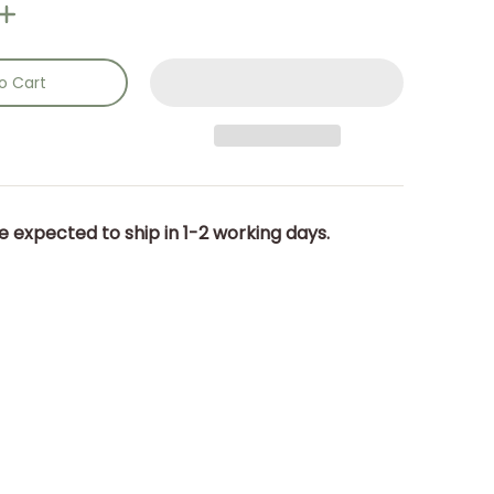
o Cart
e expected to ship in 1-2 working days.
nails
5 x 25.5 x 14.5cm. media number 0 thumbnail
m size: (d/w/h) 18.5 x 25.5 x 14.5cm. media number 1 thumbnai
dland Toadstool: Item size: (d/w/h) 18.5 x 25.5 x 14.5cm. med