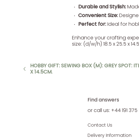
Durable and Stylish:
Made 
Convenient Size:
Designed
Perfect for:
Ideal for hobb
Enhance your crafting expe
size: (d/w/h) 18.5 x 25.5 x 
HOBBY GIFT: SEWING BOX (M): GREY SPOT: ITE
X 14.5CM.
Find answers
or call us: +44 191 37
Contact Us
Delivery Information