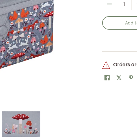
Quantity
Add t
Orders ar
oadstool: Item size: (d/w/h) 18.5 x 25.5 x 14.5cm. media thumb
x (M): Embroidered Woodland Toadstool: Item size: (d/w/h) 18.
obby Gift: Sewing Box (M): Embroidered Woodland Toadstool: Ite
Hobby Gift: Sewing Box (M): Embroidered Woo