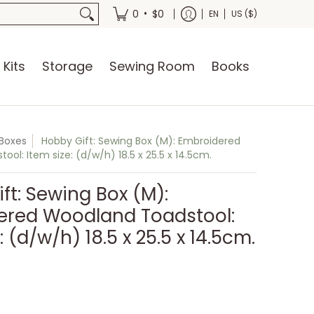
oks
•
0
$0
EN
US ($)
 Kits
Storage
Sewing Room
Books
Boxes
Hobby Gift: Sewing Box (M): Embroidered
ol: Item size: (d/w/h) 18.5 x 25.5 x 14.5cm.
ft: Sewing Box (M):
ered Woodland Toadstool:
: (d/w/h) 18.5 x 25.5 x 14.5cm.