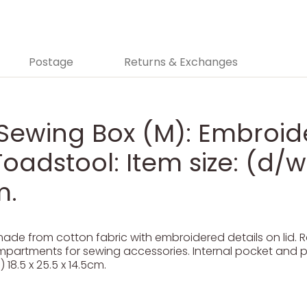
Postage
Returns & Exchanges
 Sewing Box (M): Embroi
adstool: Item size: (d/w/
m.
de from cotton fabric with embroidered details on lid. R
ompartments for sewing accessories. Internal pocket and pi
 18.5 x 25.5 x 14.5cm.