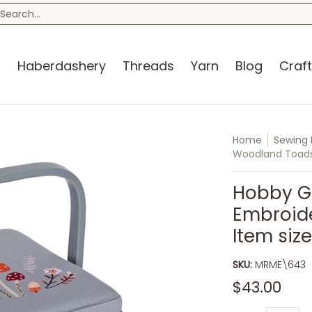
n
Blog
Craft Kits
Storage
Sewing Room
Bo
earch...
s
Haberdashery
Threads
Yarn
Blog
Craft
Home
Sewing 
Woodland Toadsto
Hobby Gi
Embroid
Item size
SKU:
MRME\643
$43.00