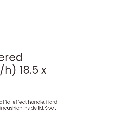
dered
h) 18.5 x
affia-effect handle. Hard
ncushion inside lid. Spot