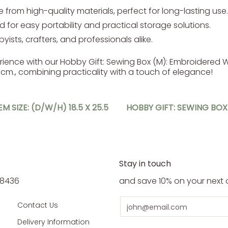
from high-quality materials, perfect for long-lasting use.
 for easy portability and practical storage solutions.
yists, crafters, and professionals alike.
rience with our Hobby Gift: Sewing Box (M): Embroidered
14.5cm., combining practicality with a touch of elegance!
M SIZE: (D/W/H) 18.5 X 25.5
HOBBY GIFT: SEWING BOX 
Stay in touch
5 8436
and save 10% on your next 
Email
Contact Us
Delivery Information