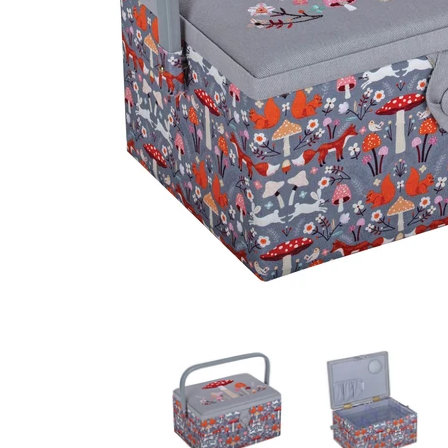
Hobby Gift: Sewing Box (M): Embroidered Woodland T
Hobby Gift: Sewing Bo
H