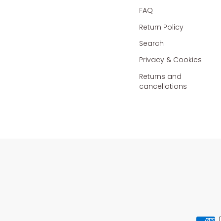
FAQ
Return Policy
Search
Privacy & Cookies
Returns and
cancellations