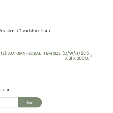
 Woodland Toadstool: Item
(L): AUTUMN FLORAL: ITEM SIZE: (D/W/H) 23.5
X 31 X 20CM.
order
Join