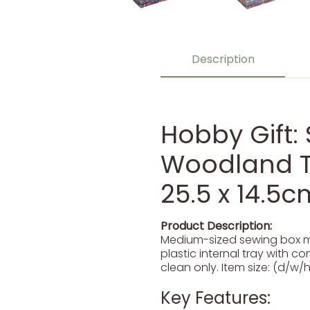
Description
Hobby Gift:
Woodland To
25.5 x 14.5c
Product Description:
Medium-sized sewing box ma
plastic internal tray with c
clean only. Item size: (d/w/h)
Key Features: