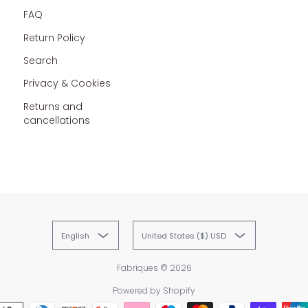
FAQ
Return Policy
Search
Privacy & Cookies
Returns and
cancellations
English
United States ($) USD
Fabriques
© 2026
Powered by Shopify