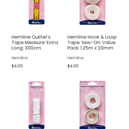
Hemline Quilter's
Hemline Hook & Loop
Tape Measure: Extra
Tape: Sew-On: Value
Long: 300cm
Pack: 1.25m x 20mm
Hemline
Hemline
$4.00
$4.00