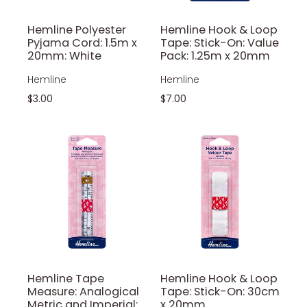
Hemline Polyester
Hemline Hook & Loop
Pyjama Cord: 1.5m x
Tape: Stick-On: Value
20mm: White
Pack: 1.25m x 20mm
Hemline
Hemline
$3.00
$7.00
Hemline Tape
Hemline Hook & Loop
Measure: Analogical
Tape: Stick-On: 30cm
Metric and Imperial:
x 20mm