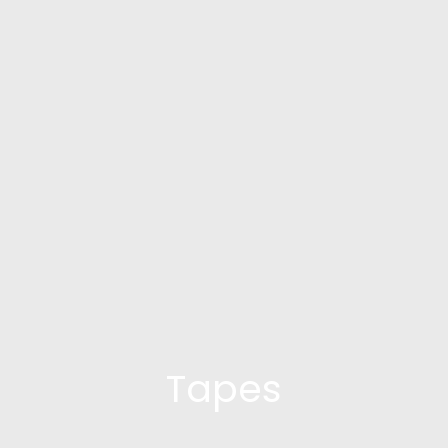
Tapes