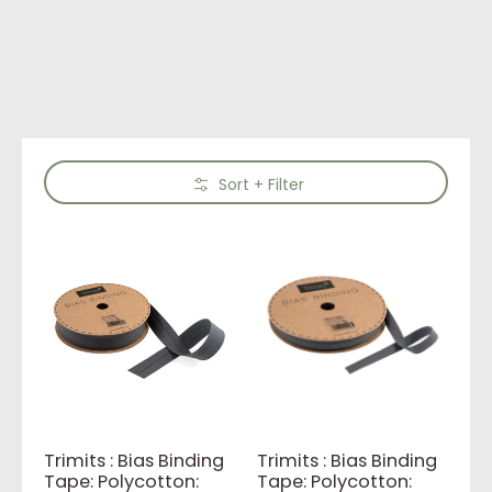
Skip to Main Content
Sort + Filter
Trimits : Bias Binding
Trimits : Bias Binding
Tape: Polycotton:
Tape: Polycotton: