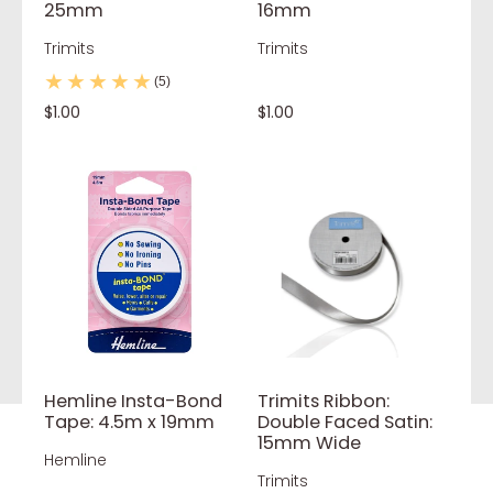
25mm
16mm
Trimits
Trimits
(5)
$1.00
$1.00
Hemline Insta-Bond
Trimits Ribbon:
Tape: 4.5m x 19mm
Double Faced Satin:
15mm Wide
Hemline
Trimits