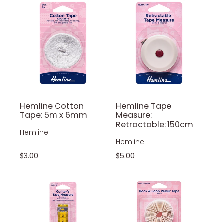
Hemline Cotton
Hemline Tape
Tape: 5m x 6mm
Measure:
Retractable: 150cm
Hemline
Hemline
$3.00
$5.00