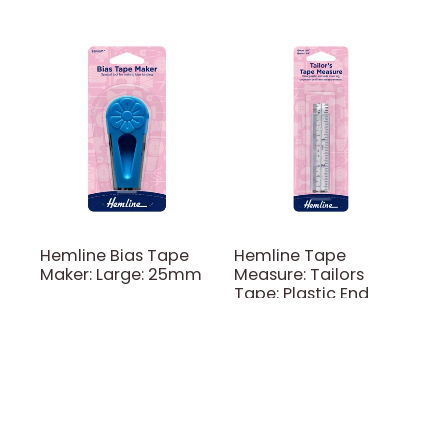
Hemline Bias Tape
Hemline Tape
Maker: Large: 25mm
Measure: Tailors
Tape: Plastic End
Hemline
Hemline
$11.00
$5.00