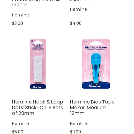
150cm
Hemline
Hemline
$3.00
$4.00
Hemline Hook & Loop
Hemline Bias Tape
Dots: Stick-On: 8 Sets
Maker: Medium:
of 20mm
12mm
Hemline
Hemline
$5.00
$11.00