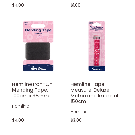
$4.00
$1.00
Hemline Iron-On
Hemline Tape
Mending Tape:
Measure: Deluxe
100cm x 38mm
Metric and Imperial:
150cm
Hemline
Hemline
$4.00
$3.00