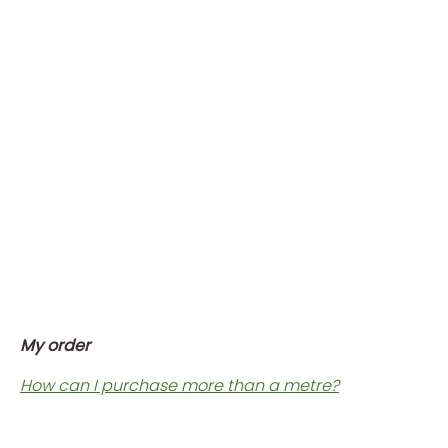
My order
How can I purchase more than a metre?