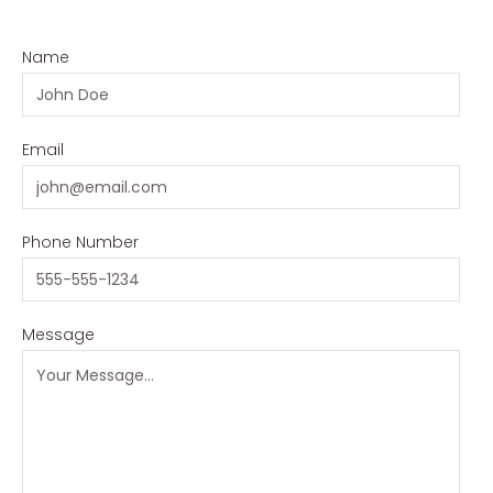
Name
Email
Phone Number
Message