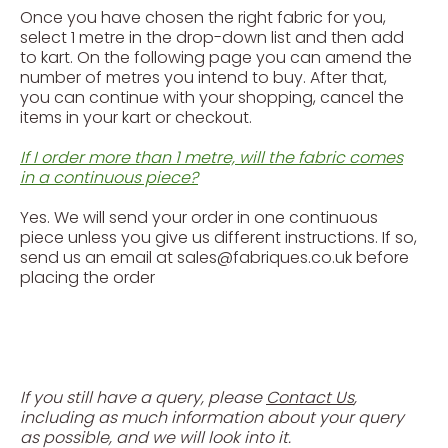
Once you have chosen the right fabric for you,
select 1 metre in the drop-down list and then add
to kart. On the following page you can amend the
number of metres you intend to buy. After that,
you can continue with your shopping, cancel the
items in your kart or checkout.
If I order more than 1 metre, will the fabric comes
in a continuous piece?
Yes. We will send your order in one continuous
piece unless you give us different instructions. If so,
send us an email at sales@fabriques.co.uk before
placing the order
If you still have a query, please
Contact Us
,
including as much information about your query
as possible, and we will look into it.