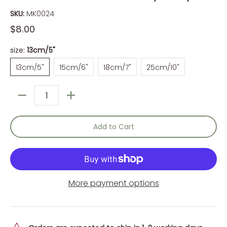
SKU:
MK0024
$8.00
size:
13cm/5"
13cm/5"
15cm/6"
18cm/7"
25cm/10"
13cm/5"
15cm/6"
18cm/7"
25cm/10"
Quantity
Add to Cart
More payment options