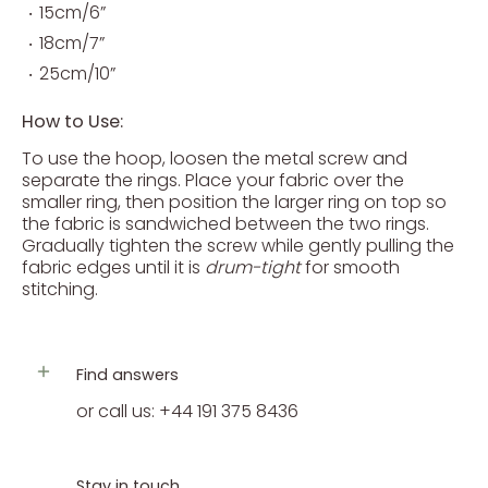
15cm/6”
18cm/7”
25cm/10”
How to Use:
To use the hoop, loosen the metal screw and
separate the rings. Place your fabric over the
smaller ring, then position the larger ring on top so
the fabric is sandwiched between the two rings.
Gradually tighten the screw while gently pulling the
fabric edges until it is
drum-tight
for smooth
stitching.
Find answers
or call us: +44 191 375 8436
Stay in touch