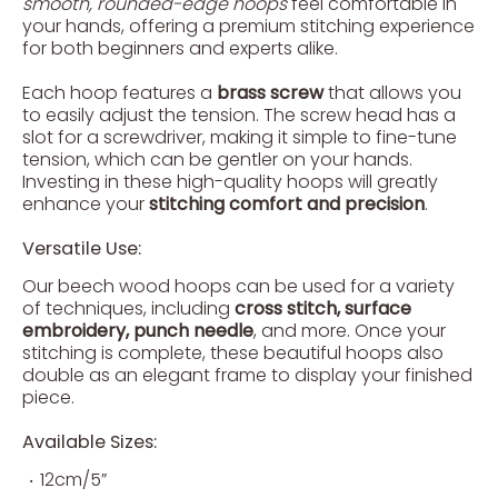
smooth, rounded-edge hoops
feel comfortable in
your hands, offering a premium stitching experience
for both beginners and experts alike.
Each hoop features a
brass screw
that allows you
to easily adjust the tension. The screw head has a
slot for a screwdriver, making it simple to fine-tune
tension, which can be gentler on your hands.
Investing in these high-quality hoops will greatly
enhance your
stitching comfort and precision
.
Versatile Use:
Our beech wood hoops can be used for a variety
of techniques, including
cross stitch, surface
embroidery, punch needle
, and more. Once your
stitching is complete, these beautiful hoops also
double as an elegant frame to display your finished
piece.
Available Sizes:
12cm/5”