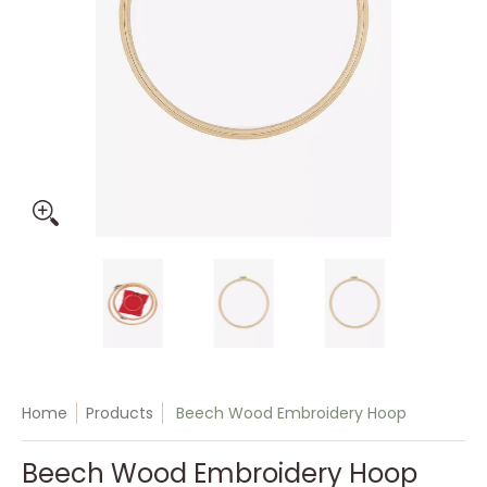
Beech Wood Embroidery Hoop media thumbnails
Beech Wood Embroidery Hoop media n
Beech Wood Embroidery 
Beech Woo
Home
Products
Beech Wood Embroidery Hoop
Beech Wood Embroidery Hoop