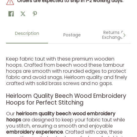
Orders are expected to ship in 1-2 working days.
Returns &
Description
Postage
Exchanges
Keep fabric taut with these premium wooden
hoops. Crafted from beech wood these tambour
hoops are smooth with rounded edges to protect
fabric and avoid snags. Heirloom quality and finely
crafted with solid brass screws and no gaps.
Heirloom Quality Beech Wood Embroidery
Hoops for Perfect Stitching
Our
heirloom quality beech wood embroidery
hoops
are designed to keep your fabric taut while
you stitch, ensuring a smooth and enjoyable
embroidery experience
. Crafted with care, these