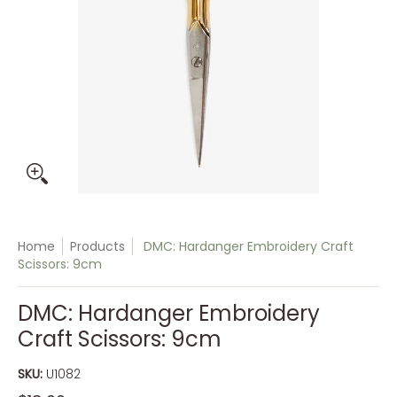
Home
Products
DMC: Hardanger Embroidery Craft
Scissors: 9cm
DMC: Hardanger Embroidery
Craft Scissors: 9cm
SKU:
U1082