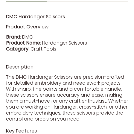
DMC Hardanger Scissors
Product Overview
Brand
: DMC
Product Name
: Hardanger Scissors
Category
: Craft Tools
Description
The DMC Hardanger Scissors are precision-crafted
for detailed embroidery and needlework projects.
With sharp, fine points and a comfortable handle,
these scissors ensure accuracy and ease, making
them a must-have for any craft enthusiast. Whether
you are working on Hardanger, cross-stitch, or other
embroidery techniques, these scissors provide the
control and precision you need.
Key Features