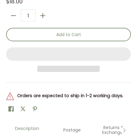
$18.00
Quantity
Add to Cart
Orders are expected to ship in 1-2 working days.
Returns &
Description
Postage
Exchanges