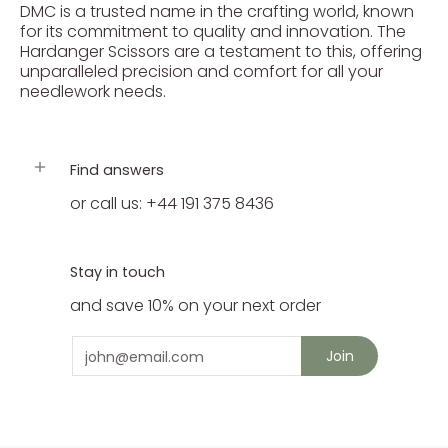
DMC is a trusted name in the crafting world, known
for its commitment to quality and innovation. The
Hardanger Scissors are a testament to this, offering
unparalleled precision and comfort for all your
needlework needs.
Find answers
or call us: +44 191 375 8436
Stay in touch
and save 10% on your next order
Email
Join