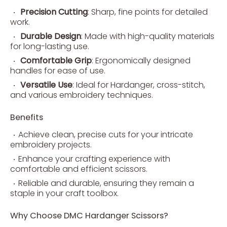
Precision Cutting
: Sharp, fine points for detailed
work.
Durable Design
: Made with high-quality materials
for long-lasting use.
Comfortable Grip
: Ergonomically designed
handles for ease of use.
Versatile Use
: Ideal for Hardanger, cross-stitch,
and various embroidery techniques.
Benefits
Achieve clean, precise cuts for your intricate
embroidery projects.
Enhance your crafting experience with
comfortable and efficient scissors.
Reliable and durable, ensuring they remain a
staple in your craft toolbox.
Why Choose DMC Hardanger Scissors?