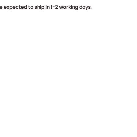
e expected to ship in 1-2 working days.