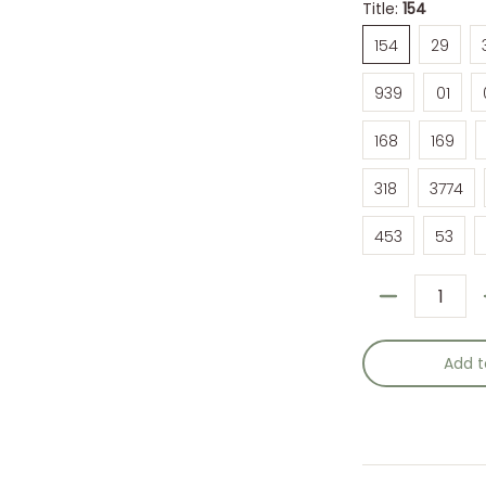
Title:
154
154
29
154
29
939
01
939
01
168
169
168
169
318
3774
318
3774
453
53
453
53
Quantity
Add t