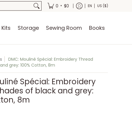
oks
•
0
$0
EN
US ($)
 Kits
Storage
Sewing Room
Books
s
DMC: Mouliné Spécial: Embroidery Thread
 and grey: 100% Cotton, 8m
liné Spécial: Embroidery
hades of black and grey:
tton, 8m