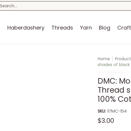
n
Blog
Craft Kits
Storage
Sewing Room
Bo
earch...
s
Haberdashery
Threads
Yarn
Blog
Craft
Home
Product
shades of black
DMC: Mou
Thread s
100% Co
SKU:
117MC-154
$3.00