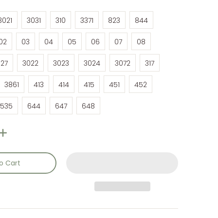
3021
3031
310
3371
823
844
3021
3031
310
3371
823
844
02
03
04
05
06
07
08
02
03
04
05
06
07
08
27
3022
3023
3024
3072
317
27
3022
3023
3024
3072
317
3861
413
414
415
451
452
3861
413
414
415
451
452
535
644
647
648
535
644
647
648
o Cart