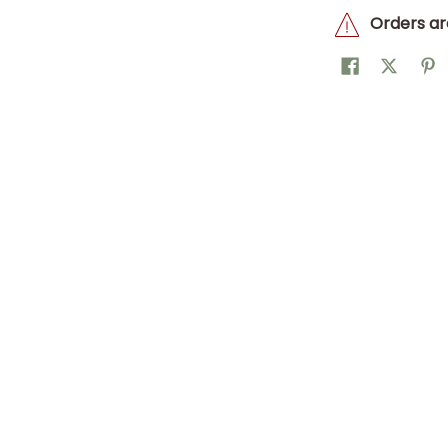
Orders ar