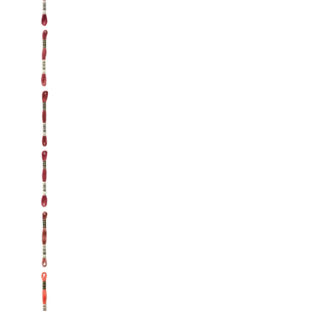
DMC: Mouliné Spécial: Embroidery Thread: Sha
DMC: Mouliné Spécial: Embroidery Thread: Sha
DMC: Mouliné Spécial: Embroidery Thread: Sha
DMC: Mouliné Spécial: Embroidery Thread: Shad
DMC: Mouliné Spécial: Embroidery Thread: Shad