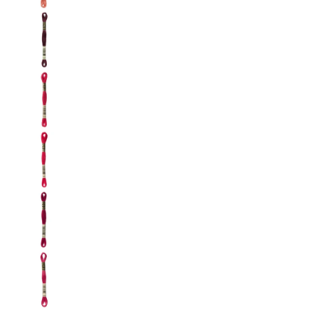
DMC: Mouliné Spécial: Embroidery Thread: Sha
DMC: Mouliné Spécial: Embroidery Thread: Sha
DMC: Mouliné Spécial: Embroidery Thread: Sha
DMC: Mouliné Spécial: Embroidery Thread: Shad
DMC: Mouliné Spécial: Embroidery Thread: Sha