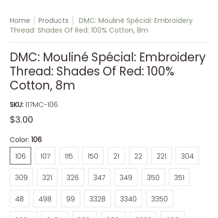
Home
Products
DMC: Mouliné Spécial: Embroidery
Thread: Shades Of Red: 100% Cotton, 8m
DMC: Mouliné Spécial: Embroidery
Thread: Shades Of Red: 100%
Cotton, 8m
SKU:
117MC-106
$3.00
Color:
106
106
107
115
150
21
22
221
304
106
107
115
150
21
22
221
304
309
321
326
347
349
350
351
309
321
326
347
349
350
351
48
498
99
3328
3340
3350
48
498
99
3328
3340
3350
3685
3705
3801
3831
3832
600