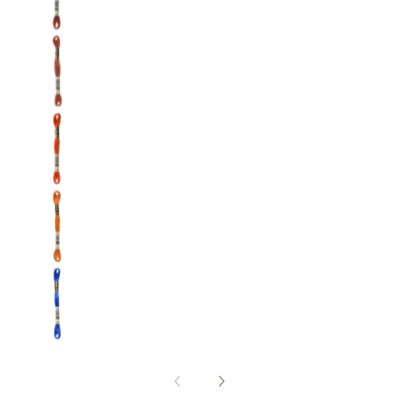
DMC: Mouliné Spécial: Embroidery Thread: Sha
DMC: Mouliné Spécial: Embroidery Thread: Sha
DMC: Mouliné Spécial: Embroidery Thread: Sha
DMC: Mouliné Spécial: Embroidery Thread: Sha