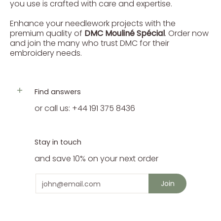
you use is crafted with care and expertise.
Enhance your needlework projects with the
premium quality of
DMC Mouliné Spécial
. Order now
and join the many who trust DMC for their
embroidery needs.
Find answers
or call us: +44 191 375 8436
Stay in touch
and save 10% on your next order
Email
Join