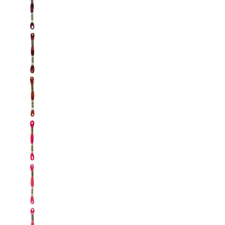
DMC: Mouliné Spécial: Embroidery Thread: Sha
DMC: Mouliné Spécial: Embroidery Thread: Sha
DMC: Mouliné Spécial: Embroidery Thread: Sha
DMC: Mouliné Spécial: Embroidery Thread: Sha
DMC: Mouliné Spécial: Embroidery Thread: Sha