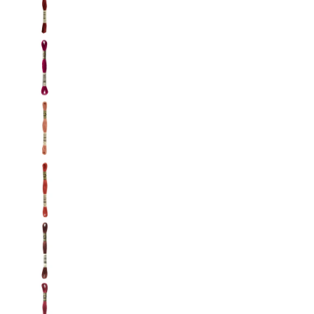
DMC: Mouliné Spécial: Embroidery Thread: Sha
DMC: Mouliné Spécial: Embroidery Thread: Sha
DMC: Mouliné Spécial: Embroidery Thread: Sha
DMC: Mouliné Spécial: Embroidery Thread: Sha
DMC: Mouliné Spécial: Embroidery Thread: Sha