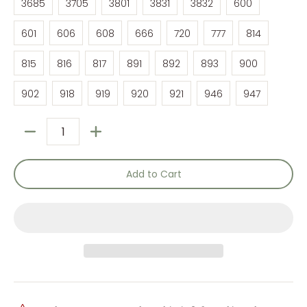
3685
3705
3801
3831
3832
600
601
606
608
666
720
777
814
601
606
608
666
720
777
814
815
816
817
891
892
893
900
815
816
817
891
892
893
900
902
918
919
920
921
946
947
902
918
919
920
921
946
947
Quantity
Add to Cart