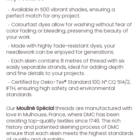
Available in 500 vibrant shades, ensuring a
perfect match for any project.
Colourfast dyes allow for washing without fear of
color fading or bleeding, preserving the beauty of
your work.
Made with highly fade-resistant dyes, your
needlework can be enjoyed for generations.
Each skein contains 8 metres of thread with six
easily separable strands, ideal for adding depth
and fine details to your projects.
Certified by Oeko-Tex® Standard 100, N° CQ 514/2,
IFTH, ensuring high safety and environmental
standards.
Our
Mouliné Spécial
threads are manufactured with
love in Mulhouse, France, where DMC has been
creating top-quality textiles since 1746. The rich
history and patented skeining process of DMC
ensure that each skein meets the highest standards
of quality and durability.