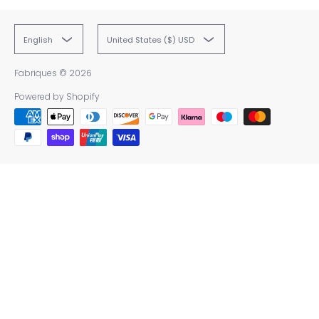
English
United States ($) USD
Fabriques
© 2026
Powered by Shopify