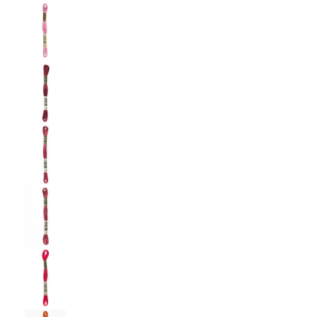
DMC: Mouliné Spécial: Embroidery Thread: Sha
DMC: Mouliné Spécial: Embroidery Thread: Sha
DMC: Mouliné Spécial: Embroidery Thread: Sha
DMC: Mouliné Spécial: Embroidery Thread: Sha
DMC: Mouliné Spécial: Embroidery Thread: Sha
DMC: Mouliné Spécial: Embroidery Thread: Sha