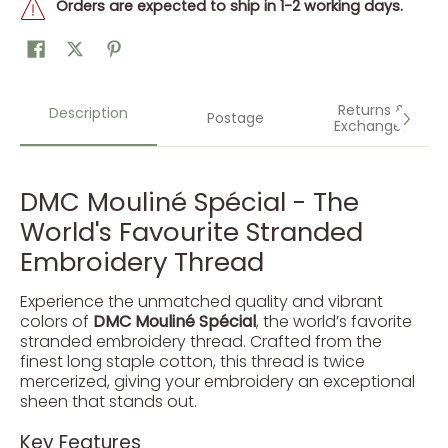
Orders are expected to ship in 1-2 working days.
Returns &
Description
Postage
Exchanges
DMC Mouliné Spécial - The
World's Favourite Stranded
Embroidery Thread
Experience the unmatched quality and vibrant
colors of
DMC Mouliné Spécial
, the world’s favorite
stranded embroidery thread. Crafted from the
finest long staple cotton, this thread is twice
mercerized, giving your embroidery an exceptional
sheen that stands out.
Key Features