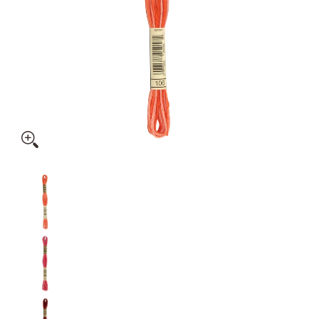
DMC: Mouliné Spécial: Embroidery Thread: Shades Of Red: 1
DMC: Mouliné Spécial: Embroidery Thread: Sha
DMC: Mouliné Spécial: Embroidery Thread: Shad
DMC: Mouliné Spécial: Embroidery Thread: Sha