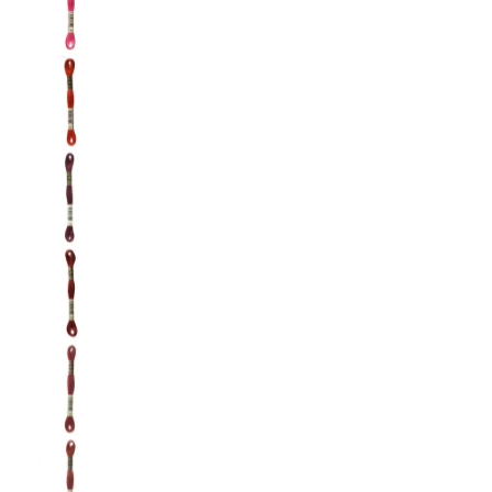
DMC: Mouliné Spécial: Embroidery Thread: Sha
DMC: Mouliné Spécial: Embroidery Thread: Sha
DMC: Mouliné Spécial: Embroidery Thread: Sha
DMC: Mouliné Spécial: Embroidery Thread: Sha
DMC: Mouliné Spécial: Embroidery Thread: Sha