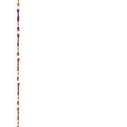
DMC: Mouliné Spécial: Embroidery Thread: Shad
DMC: Mouliné Spécial: Embroidery Thread: Sha
DMC: Mouliné Spécial: Embroidery Thread: Sha
DMC: Mouliné Spécial: Embroidery Thread: Sha
DMC: Mouliné Spécial: Embroidery Thread: Shad