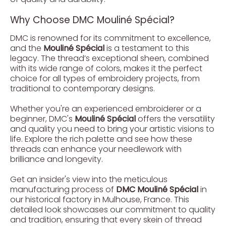
Why Choose DMC Mouliné Spécial?
DMC is renowned for its commitment to excellence,
and the
Mouliné Spécial
is a testament to this
legacy. The thread’s exceptional sheen, combined
with its wide range of colors, makes it the perfect
choice for all types of embroidery projects, from
traditional to contemporary designs.
Whether you're an experienced embroiderer or a
beginner, DMC's
Mouliné Spécial
offers the versatility
and quality you need to bring your artistic visions to
life. Explore the rich palette and see how these
threads can enhance your needlework with
brilliance and longevity.
Get an insider's view into the meticulous
manufacturing process of
DMC Mouliné Spécial
in
our historical factory in Mulhouse, France. This
detailed look showcases our commitment to quality
and tradition, ensuring that every skein of thread