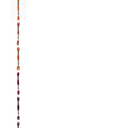
DMC: Mouliné Spécial: Embroidery Thread: Sha
DMC: Mouliné Spécial: Embroidery Thread: Sha
DMC: Mouliné Spécial: Embroidery Thread: Shad
DMC: Mouliné Spécial: Embroidery Thread: Sha
DMC: Mouliné Spécial: Embroidery Thread: Sha