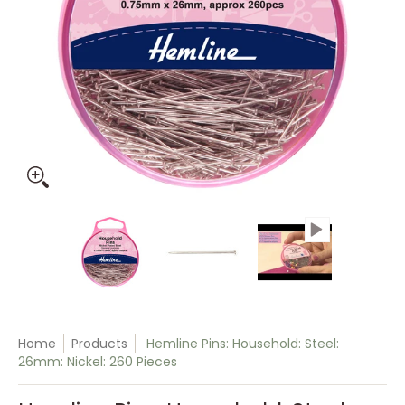
Hemline Pins: Household: Steel: 26mm: Nickel: 260 Pieces m
Hemline Pins: Household: Steel: 26mm: 
Hemline Pins: Household:
Hemline Pi
Home
Products
Hemline Pins: Household: Steel:
26mm: Nickel: 260 Pieces