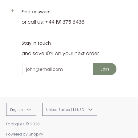
Find answers
or call us: +44 191 375 8436
Stay in touch
and save 10% on your next order
Email
Join
English
United States ($) USD
Fabriques
© 2026
Powered by Shopify