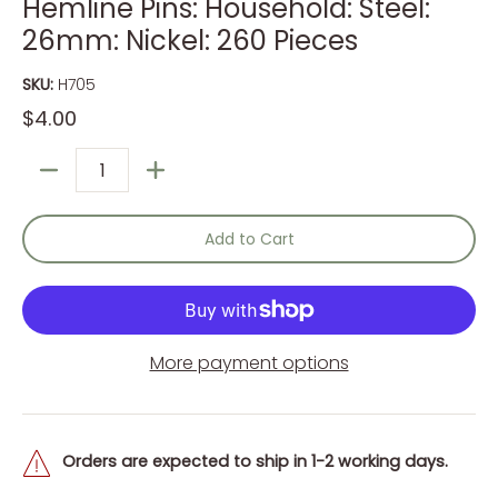
Hemline Pins: Household: Steel:
26mm: Nickel: 260 Pieces
SKU:
H705
$4.00
Quantity
Add to Cart
More payment options
Orders are expected to ship in 1-2 working days.