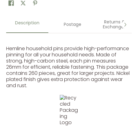
Returns &
Description
Postage
Exchanges
Hemline household pins provide high-performance
pinning for all your household needs. Made of
strong, high-carbon steel, each pin measures
26mm for efficient, reliable fastening. This package
contains 260 pieces, great for larger projects. Nickel
plated finish gives extra protection against wear
and rust.