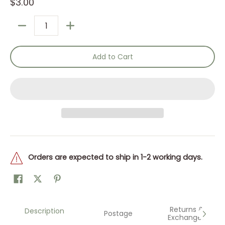
$3.00
Quantity
Add to Cart
Orders are expected to ship in 1-2 working days.
Returns &
Description
Postage
Exchanges