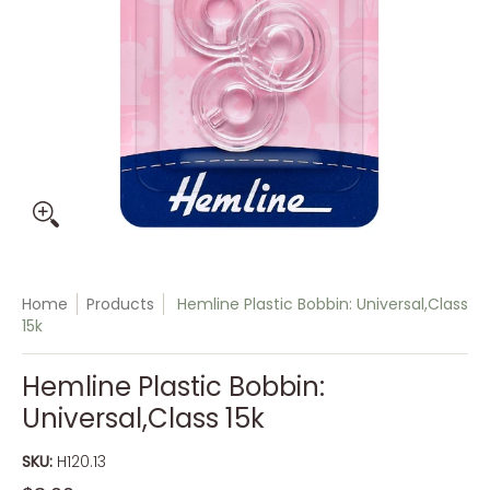
Home
Products
Hemline Plastic Bobbin: Universal,Class
15k
Hemline Plastic Bobbin:
Universal,Class 15k
SKU:
H120.13