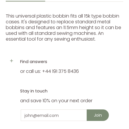
This universal plastic bobbin fits all 15k type bobbin
cases. It's designed to replace standard metal
bobbins and features an 11.5mm height so it can be
used with all standard sewing machines. An
essential tool for any sewing enthusiast.
Find answers
or call us: +44 191 375 8436
Stay in touch
and save 10% on your next order
Email
Join