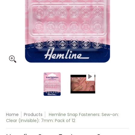
Hemline Snap Fasteners: Sew-on: Clear (Invisible): 7mm: Pa
Hemline Snap Fasteners: Sew-on:
Hemline Snap Faste
Home
Products
Hemline Snap Fasteners: Sew-on:
Clear (Invisible): 7mm: Pack of 12