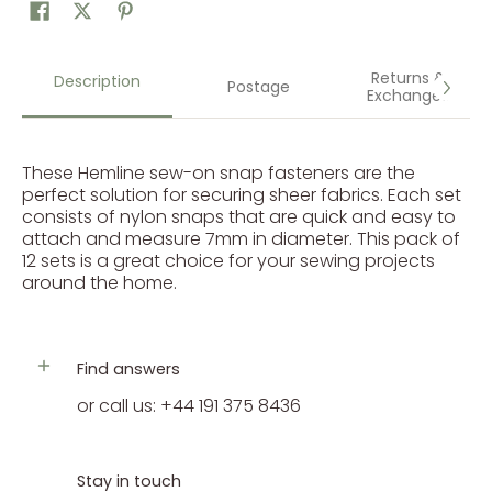
Returns &
Description
Postage
Exchanges
These Hemline sew-on snap fasteners are the
perfect solution for securing sheer fabrics. Each set
consists of nylon snaps that are quick and easy to
attach and measure 7mm in diameter. This pack of
12 sets is a great choice for your sewing projects
around the home.
Find answers
or call us: +44 191 375 8436
Stay in touch