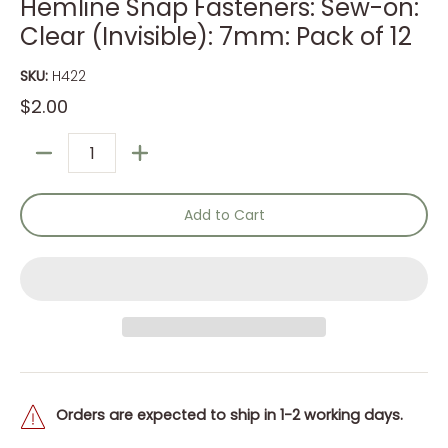
Hemline Snap Fasteners: Sew-on:
Clear (Invisible): 7mm: Pack of 12
SKU:
H422
$2.00
Quantity
Add to Cart
Orders are expected to ship in 1-2 working days.