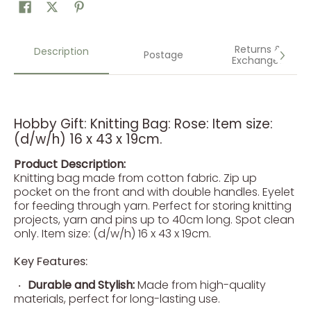
Returns &
Description
Postage
Exchanges
Hobby Gift: Knitting Bag: Rose: Item size:
(d/w/h) 16 x 43 x 19cm.
Product Description:
Knitting bag made from cotton fabric. Zip up
pocket on the front and with double handles. Eyelet
for feeding through yarn. Perfect for storing knitting
projects, yarn and pins up to 40cm long. Spot clean
only. Item size: (d/w/h) 16 x 43 x 19cm.
Key Features:
Durable and Stylish:
Made from high-quality
materials, perfect for long-lasting use.