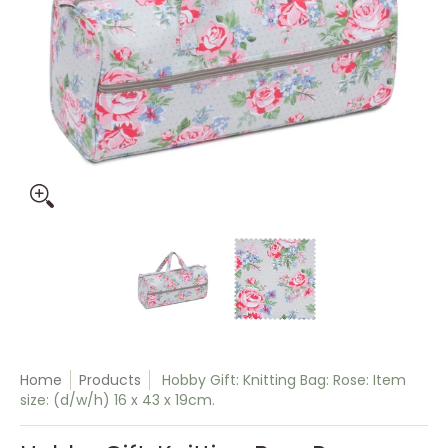
Hobby Gift: Knitting Bag: Rose: Item size: (d/w/h) 16 x 43 x 
Hobby Gift: Knitting Bag: Rose: I
Hobby Gift: Knitti
Home
Products
Hobby Gift: Knitting Bag: Rose: Item
size: (d/w/h) 16 x 43 x 19cm.