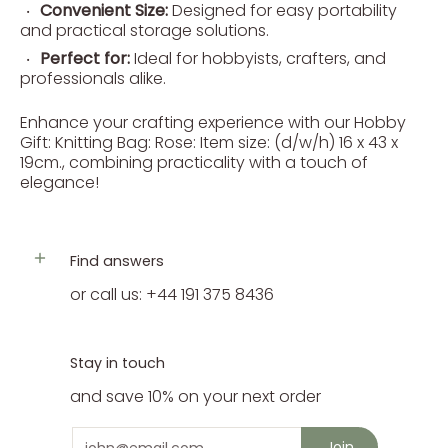
Convenient Size:
Designed for easy portability
and practical storage solutions.
Perfect for:
Ideal for hobbyists, crafters, and
professionals alike.
Enhance your crafting experience with our Hobby
Gift: Knitting Bag: Rose: Item size: (d/w/h) 16 x 43 x
19cm., combining practicality with a touch of
elegance!
Find answers
or call us: +44 191 375 8436
Stay in touch
and save 10% on your next order
Email
Join