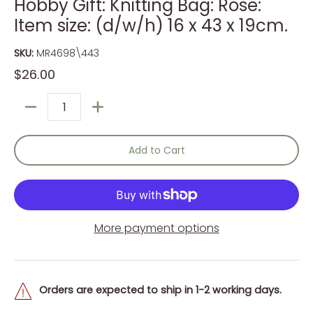
Hobby Gift: Knitting Bag: Rose:
Item size: (d/w/h) 16 x 43 x 19cm.
SKU:
MR4698\443
$26.00
Quantity
Add to Cart
More payment options
Orders are expected to ship in 1-2 working days.