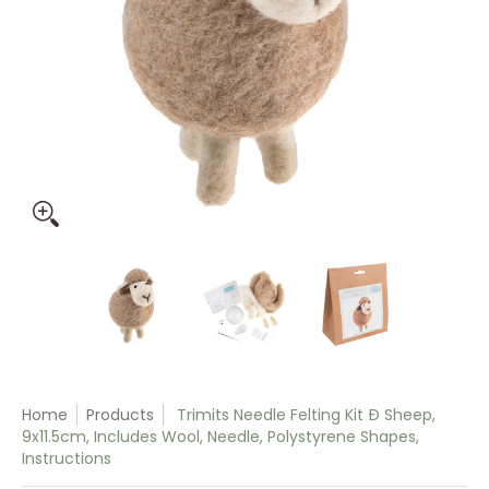
Trimits Needle Felting Kit Ð Sheep, 9x11.5cm, Includes Wool,
Trimits Needle Felting Kit Ð Sheep, 9x11
Trimits Needle Felting Ki
Trimits Nee
Home
Products
Trimits Needle Felting Kit Ð Sheep,
9x11.5cm, Includes Wool, Needle, Polystyrene Shapes,
Instructions