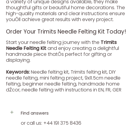
a variety of unique designs available, they make
thoughtful gifts or beautiful home decorations. The
high-quality materials and clear instructions ensure
youÕll achieve great results with every project.
Order Your Trimits Needle Felting Kit Today!
Start your needle felting journey with the
Trimits
Needle Felting Kit
and enjoy creating a delightful
handmade piece thatÕs perfect for gifting or
displaying.
Keywords:
Needle felting kit, Trimits felting kit, DIY
needle felting, mini felting project, 9x11.5cm needle
felting, beginner needle felting, handmade home
dŽcor, needle felting with instructions in EN, FR, GER
Find answers
or call us: +44 191 375 8436