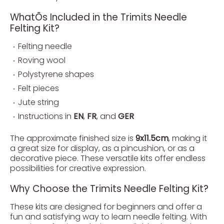
WhatÕs Included in the Trimits Needle
Felting Kit?
Felting needle
Roving wool
Polystyrene shapes
Felt pieces
Jute string
Instructions in
EN
,
FR
, and
GER
The approximate finished size is
9x11.5cm
, making it
a great size for display, as a pincushion, or as a
decorative piece. These versatile kits offer endless
possibilities for creative expression.
Why Choose the Trimits Needle Felting Kit?
These kits are designed for beginners and offer a
fun and satisfying way to learn needle felting. With