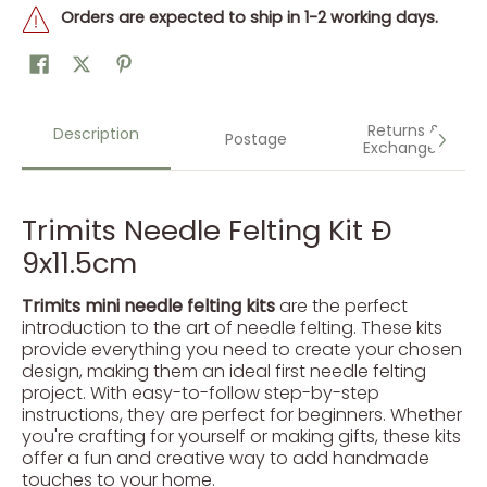
Orders are expected to ship in 1-2 working days.
Returns &
Description
Postage
Exchanges
Trimits Needle Felting Kit Ð
9x11.5cm
Trimits mini needle felting kits
are the perfect
introduction to the art of needle felting. These kits
provide everything you need to create your chosen
design, making them an ideal first needle felting
project. With easy-to-follow step-by-step
instructions, they are perfect for beginners. Whether
you're crafting for yourself or making gifts, these kits
offer a fun and creative way to add handmade
touches to your home.