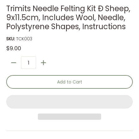
Trimits Needle Felting Kit Ð Sheep,
9x11.5cm, Includes Wool, Needle,
Polystyrene Shapes, Instructions
SKU:
TCK003
$9.00
Quantity
Add to Cart