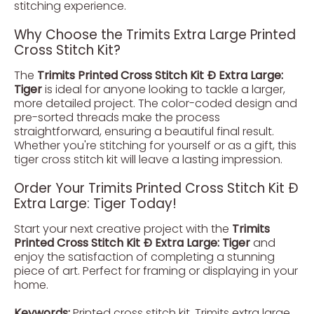
stitching experience.
Why Choose the Trimits Extra Large Printed
Cross Stitch Kit?
The
Trimits Printed Cross Stitch Kit Ð Extra Large:
Tiger
is ideal for anyone looking to tackle a larger,
more detailed project. The color-coded design and
pre-sorted threads make the process
straightforward, ensuring a beautiful final result.
Whether you're stitching for yourself or as a gift, this
tiger cross stitch kit will leave a lasting impression.
Order Your Trimits Printed Cross Stitch Kit Ð
Extra Large: Tiger Today!
Start your next creative project with the
Trimits
Printed Cross Stitch Kit Ð Extra Large: Tiger
and
enjoy the satisfaction of completing a stunning
piece of art. Perfect for framing or displaying in your
home.
Keywords:
Printed cross stitch kit, Trimits extra large