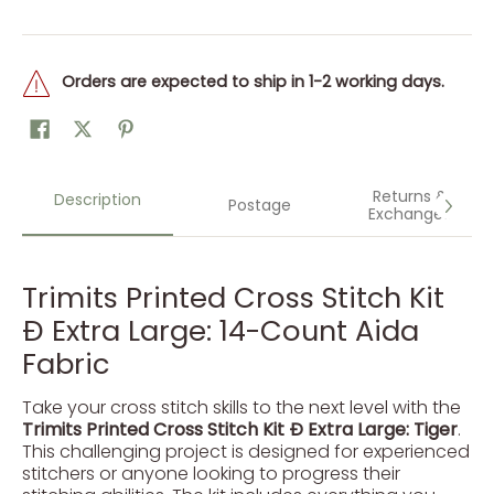
Orders are expected to ship in 1-2 working days.
Returns &
Description
Postage
Exchanges
Trimits Printed Cross Stitch Kit
Ð Extra Large: 14-Count Aida
Fabric
Take your cross stitch skills to the next level with the
Trimits Printed Cross Stitch Kit Ð Extra Large: Tiger
.
This challenging project is designed for experienced
stitchers or anyone looking to progress their