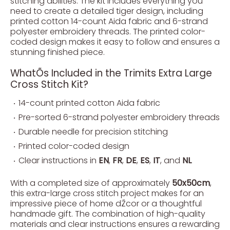
stitching abilities. The kit includes everything you
need to create a detailed tiger design, including
printed cotton 14-count Aida fabric and 6-strand
polyester embroidery threads. The printed color-
coded design makes it easy to follow and ensures a
stunning finished piece.
WhatÕs Included in the Trimits Extra Large
Cross Stitch Kit?
14-count printed cotton Aida fabric
Pre-sorted 6-strand polyester embroidery threads
Durable needle for precision stitching
Printed color-coded design
Clear instructions in
EN
,
FR
,
DE
,
ES
,
IT
, and
NL
With a completed size of approximately
50x50cm
,
this extra-large cross stitch project makes for an
impressive piece of home dŽcor or a thoughtful
handmade gift. The combination of high-quality
materials and clear instructions ensures a rewarding