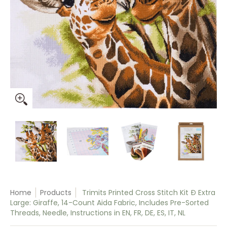
Trimits Printed Cross Stitch Kit Ð Extra Large: Giraffe, 14-Coun
Trimits Printed Cross Stitch Kit Ð Extra Large: G
Trimits Printed Cross Stitch Kit Ð
Trimits Printed Cro
Trim
Home
Products
Trimits Printed Cross Stitch Kit Ð Extra
Large: Giraffe, 14-Count Aida Fabric, Includes Pre-Sorted
Threads, Needle, Instructions in EN, FR, DE, ES, IT, NL