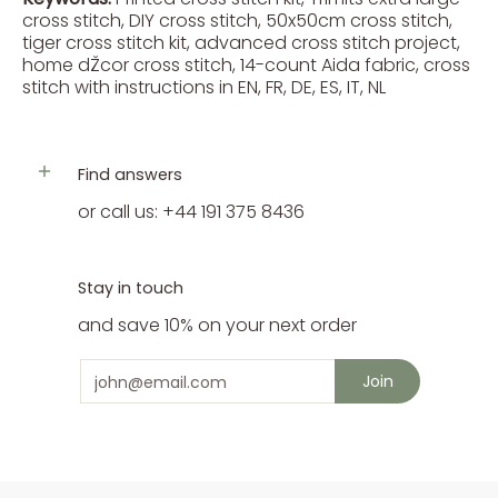
cross stitch, DIY cross stitch, 50x50cm cross stitch,
tiger cross stitch kit, advanced cross stitch project,
home dŽcor cross stitch, 14-count Aida fabric, cross
stitch with instructions in EN, FR, DE, ES, IT, NL
Find answers
or call us: +44 191 375 8436
Stay in touch
and save 10% on your next order
Email
Join