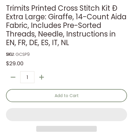
Trimits Printed Cross Stitch Kit Ð
Extra Large: Giraffe, 14-Count Aida
Fabric, Includes Pre-Sorted
Threads, Needle, Instructions in
EN, FR, DE, ES, IT, NL
SKU:
GCSP9
$29.00
Quantity
Add to Cart