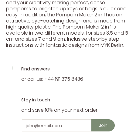
and your creativity making perfect, dense
pompoms to brighten up keys or bags is quick and
easy. In addition, the Pompom Maker 2 in 1 has an
attractive, eye-catching design and is made from
high quality plastic. The Pompom Maker 2 in 1 is
available in two different models, for sizes 3.5 and 5
cm and sizes 7 and 9 cm. Inclusive step-by step
instructions with fantastic designs from MYK Berlin.
Find answers
or call us: +44 191 375 8436
Stay in touch
and save 10% on your next order
Email
Join