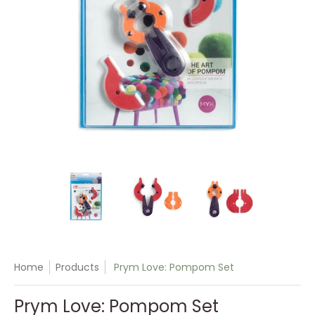
Prym Love: Pompom Set media thumbnails
Prym Love: Pompom Set media number
Prym Love: Pompom Set 
Prym Love
Home
Products
Prym Love: Pompom Set
Prym Love: Pompom Set