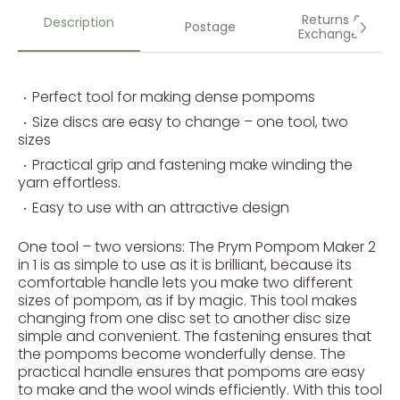
Returns &
Description
Postage
Exchanges
Perfect tool for making dense pompoms
Size discs are easy to change – one tool, two
sizes
Practical grip and fastening make winding the
yarn effortless.
Easy to use with an attractive design
One tool – two versions: The Prym Pompom Maker 2
in 1 is as simple to use as it is brilliant, because its
comfortable handle lets you make two different
sizes of pompom, as if by magic. This tool makes
changing from one disc set to another disc size
simple and convenient. The fastening ensures that
the pompoms become wonderfully dense. The
practical handle ensures that pompoms are easy
to make and the wool winds efficiently. With this tool