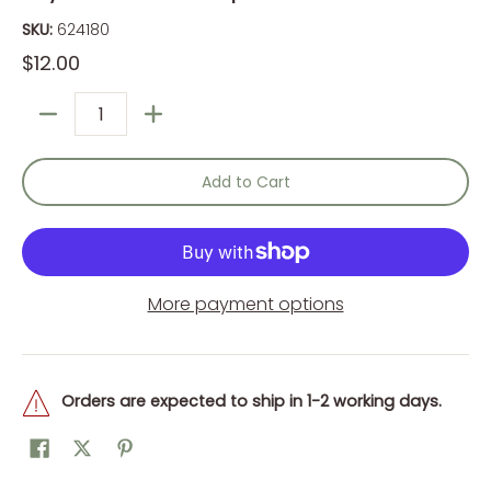
SKU:
624180
$12.00
Quantity
Add to Cart
More payment options
Orders are expected to ship in 1-2 working days.