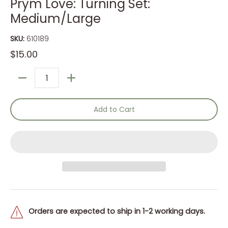
Prym Love: Turning Set:
Medium/Large
SKU:
610189
$15.00
Quantity
Add to Cart
Orders are expected to ship in 1-2 working days.