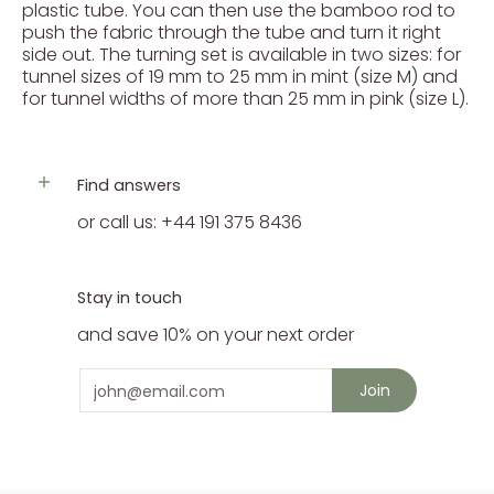
plastic tube. You can then use the bamboo rod to
push the fabric through the tube and turn it right
side out. The turning set is available in two sizes: for
tunnel sizes of 19 mm to 25 mm in mint (size M) and
for tunnel widths of more than 25 mm in pink (size L).
Find answers
or call us: +44 191 375 8436
Stay in touch
and save 10% on your next order
Email
Join