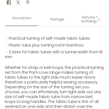
Returns &
Description
Postage
Exchanges
Practical turning of self-made fabric tubes
Plastic tube plus turning rod in bamboo
2 sizes for fabric tubes with a tunnel width from 19
mm
Whether for strap or belt loops, this practical turning
set from the Prym Love range makes turning of
fabric tubes to the right side much easier and is
therefore a particularly helpful sewing accessory.
Depending on the size of the turning set you
choose, you can effortlessly turn right side out any
size of self-made fabric tube from narrow belt
loops to bag handles. The fabric tube is first of all
seamed on one side and then drawn over the