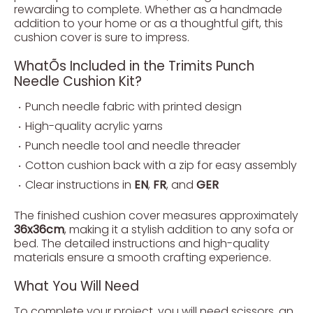
rewarding to complete. Whether as a handmade
addition to your home or as a thoughtful gift, this
cushion cover is sure to impress.
WhatÕs Included in the Trimits Punch
Needle Cushion Kit?
Punch needle fabric with printed design
High-quality acrylic yarns
Punch needle tool and needle threader
Cotton cushion back with a zip for easy assembly
Clear instructions in
EN
,
FR
, and
GER
The finished cushion cover measures approximately
36x36cm
, making it a stylish addition to any sofa or
bed. The detailed instructions and high-quality
materials ensure a smooth crafting experience.
What You Will Need
To complete your project, you will need scissors, an