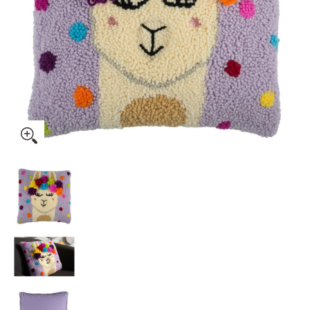
Trimits Punch Needle Kit Ð Cushion: Festival Llama, 36x36cm, 
Trimits Punch Needle Kit Ð Cushion: Festival Ll
Trimits Punch Needle Kit Ð Cushion: Festival Ll
Trimits Punch Needle Kit Ð Cushion: Festival Ll