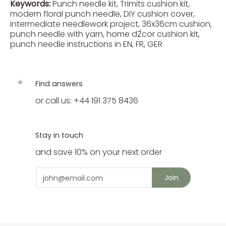
Keywords:
Punch needle kit, Trimits cushion kit,
modern floral punch needle, DIY cushion cover,
intermediate needlework project, 36x36cm cushion,
punch needle with yarn, home dŽcor cushion kit,
punch needle instructions in EN, FR, GER
Find answers
or call us: +44 191 375 8436
Stay in touch
and save 10% on your next order
Email
Join