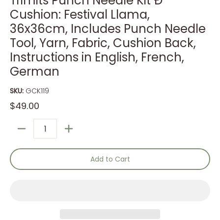
Trimits Punch Needle Kit Ð
Cushion: Festival Llama,
36x36cm, Includes Punch Needle
Tool, Yarn, Fabric, Cushion Back,
Instructions in English, French,
German
SKU:
GCK119
$49.00
Quantity
Add to Cart