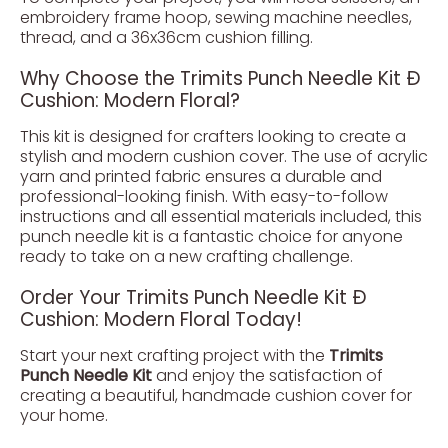
embroidery frame hoop, sewing machine needles,
thread, and a 36x36cm cushion filling.
Why Choose the Trimits Punch Needle Kit Ð
Cushion: Modern Floral?
This kit is designed for crafters looking to create a
stylish and modern cushion cover. The use of acrylic
yarn and printed fabric ensures a durable and
professional-looking finish. With easy-to-follow
instructions and all essential materials included, this
punch needle kit is a fantastic choice for anyone
ready to take on a new crafting challenge.
Order Your Trimits Punch Needle Kit Ð
Cushion: Modern Floral Today!
Start your next crafting project with the
Trimits
Punch Needle Kit
and enjoy the satisfaction of
creating a beautiful, handmade cushion cover for
your home.