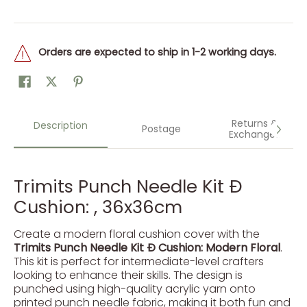
Orders are expected to ship in 1-2 working days.
Returns &
Description
Postage
Exchanges
Trimits Punch Needle Kit Ð
Cushion: , 36x36cm
Create a modern floral cushion cover with the
Trimits Punch Needle Kit Ð Cushion: Modern Floral
.
This kit is perfect for intermediate-level crafters
looking to enhance their skills. The design is
punched using high-quality acrylic yarn onto
printed punch needle fabric, making it both fun and