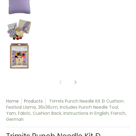
Trimits Punch Needle Kit Ð Cushion: Festival Ll
Trimits Punch Needle Kit Ð Cushion: Festival Ll
Home
Products
Trimits Punch Needle Kit Ð Cushion:
Festival Llama, 36x36cm, Includes Punch Needle Tool,
Yarn, Fabric, Cushion Back, Instructions in English, French,
German