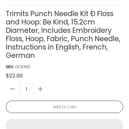
Trimits Punch Needle Kit Ð Floss
and Hoop: Be Kind, 15.2cm
Diameter, Includes Embroidery
Floss, Hoop, Fabric, Punch Needle,
Instructions in English, French,
German
SKU:
GCK150
$22.00
Quantity
Add to Cart