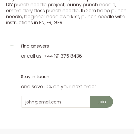
DIY punch needle project, bunny punch needle,
embroidery floss punch needle, 15.2cm hoop punch
needle, beginner needlework kit, punch needle with
instructions in EN, FR, GER
Find answers
or call us: +44 191 375 8436
Stay in touch
and save 10% on your next order
Email
Join