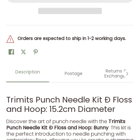
Orders are expected to ship in 1-2 working days.
Returns &
Description
Postage
Exchanges
Trimits Punch Needle Kit Ð Floss
and Hoop: 15.2cm Diameter
Discover the art of punch needle with the
Trimits
Punch Needle Kit Ð Floss and Hoop: Bunny
. This kit is
the perfect introduction to needle punching with