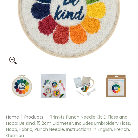
Trimits Punch Needle Kit Ð Floss and Hoop: Be Kind, 15.2cm D
Trimits Punch Needle Kit Ð Floss and Hoop: Be 
Trimits Punch Needle Kit Ð Floss
Trimits Punch Need
Trim
Home
Products
Trimits Punch Needle Kit Ð Floss and
Hoop: Be Kind, 15.2cm Diameter, Includes Embroidery Floss,
Hoop, Fabric, Punch Needle, Instructions in English, French,
German