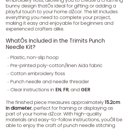
embroidery floss, allowing you to create a charming
bunny design thatÕs ideal for gifting or adding a
playful touch to your home dŽcor. The kit includes
everything you need to complete your project,
making it easy and enjoyable for beginners and
experienced crafters alike.
WhatÕs Included in the Trimits Punch
Needle Kit?
Plastic, non-slip hoop
Pre-printed poly-cotton/linen Aida fabric
Cotton embroidery floss
Punch needle and needle threader
Clear instructions in
EN
,
FR
, and
GER
The finished piece measures approximately
15.2cm
in diameter
, perfect for framing or displaying as
part of your home dŽcor. With high-quality
materials and easy-to-follow instructions, youÕll be
able to enjoy the craft of punch needle stitching