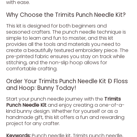
with ease.
Why Choose the Trimits Punch Needle Kit?
This kit is designed for both beginners and
seasoned crafters. The punch needle technique is
simple to learn and fun to master, and this kit
provides all the tools and materials you need to
create a beautifully textured embroidery piece. The
pre-printed fabric ensures you stay on track while
stitching, and the non-slip hoop allows for
comfortable crafting.
Order Your Trimits Punch Needle Kit Ð Floss
and Hoop: Bunny Today!
Start your punch needle journey with the
Trimits
Punch Needle Kit
and enjoy creating a one-of-a-
kind bunny design. Whether for yourself or as a
handmade gift, this kit offers a fun and rewarding
project for any crafter.
Keywords:
Punch needle kit, Trimits punch needle,