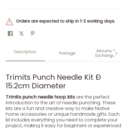
Orders are expected to ship in 1-2 working days.
Returns &
Description
Postage
Exchanges
Trimits Punch Needle Kit Ð
15.2cm Diameter
Trimits punch needle hoop kits
are the perfect
introduction to the art of needle punching. These
kits are a fun and creative way to make festive
home accessories or unique handmade gifts. Each
kit includes everything you need to complete your
project, making it easy for beginners or experienced