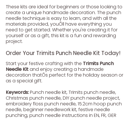
These kits are ideal for beginners or those looking to
create a unique handmade decoration. The punch
needle technique is easy to learn, and with all the
materials provided, youÕll have everything you
need to get started. Whether you're creating it for
yourself or as a gift, this kit is a fun and rewarding
project.
Order Your Trimits Punch Needle Kit Today!
Start your festive crafting with the
Trimits Punch
Needle Kit
and enjoy creating a handmade
decoration thatÕs perfect for the holiday season or
as a special gift.
Keywords:
Punch needle kit, Trimits punch needle,
Christmas punch needle, DIY punch needle project,
embroidery floss punch needle, 15.2cm hoop punch
needle, beginner needlework kit, festive needle
punching, punch needle instructions in EN, FR, GER