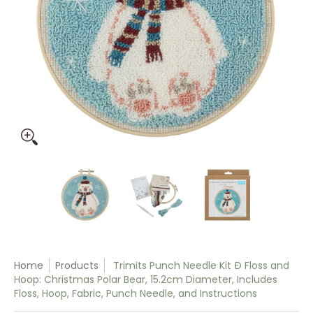
Trimits Punch Needle Kit Ð Floss and Hoop: Christmas Polar 
Trimits Punch Needle Kit Ð Floss and Ho
Trimits Punch Needle Kit 
Trimits Pun
Home
Products
Trimits Punch Needle Kit Ð Floss and
Hoop: Christmas Polar Bear, 15.2cm Diameter, Includes
Floss, Hoop, Fabric, Punch Needle, and Instructions