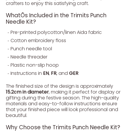
crafters to enjoy this satisfying craft.
WhatÕs Included in the Trimits Punch
Needle Kit?
Pre-printed polycotton/linen Aida fabric
Cotton embroidery floss
Punch needle tool
Needle threader
Plastic non-slip hoop
Instructions in
EN
,
FR
, and
GER
The finished size of the design is approximately
15.2cm in diameter
, making it perfect for display or
gifting during the festive season. The high-quality
materials and easy-to-follow instructions ensure
that your finished piece will look professional and
beautiful.
Why Choose the Trimits Punch Needle Kit?