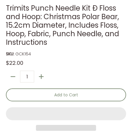
Trimits Punch Needle Kit Ð Floss
and Hoop: Christmas Polar Bear,
15.2cm Diameter, Includes Floss,
Hoop, Fabric, Punch Needle, and
Instructions
SKU:
GCK164
$22.00
Quantity
Add to Cart