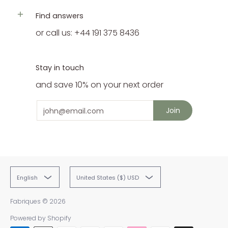
Find answers
or call us: +44 191 375 8436
Stay in touch
and save 10% on your next order
Email
Join
English
United States ($) USD
Fabriques
© 2026
Powered by Shopify