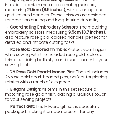
includes premium metal dressmaking scissors,
measuring
21.5cm (8.5 inches)
, with stunning rose
gold-colored handles. These scissors are designed
for precision cutting and long-lasting durability.
Coordinating Embroidery Scissors:
The matching
embroidery scissors, measuring
9.5cm (3.7 inches)
,
also feature rose gold-colored handles, perfect for
detailed and intricate cutting tasks.
Rose Gold-Colored Thimble:
Protect your fingers
while sewing with the included rose gold-colored
thimble, adding both style and functionality to your
sewing toolkit.
25 Rose Gold Pearl-Headed Pins:
The set includes
25 rose gold pearl-headed pins, perfect for pinning
fabrics with a touch of elegance.
Elegant Design:
All items in this set feature a
matching rose gold finish, adding a luxurious touch
to your sewing projects.
Perfect Gift:
This Milward gift set is beautifully
packaged, making it an ideal present for any