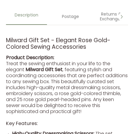
Returns &
Description
Postage
Exchanges
Milward Gift Set - Elegant Rose Gold-
Colored Sewing Accessories
Product Description:
Treat the sewing enthusiast in your life to the
elegant
Milward Gift Set
, featuring stylish and
coordinating accessories that are perfect additions
to any sewing box. This beautifully curated set
includes high-quality metal dressmaking scissors,
embroidery scissors, a rose gold-colored thimble,
and 25 rose gold pearl-headed pins. Any keen
sewer would be delighted to receive this
sophisticated and practical gift!
Key Features:
High-Quality Dressmaking Scissors:
The set