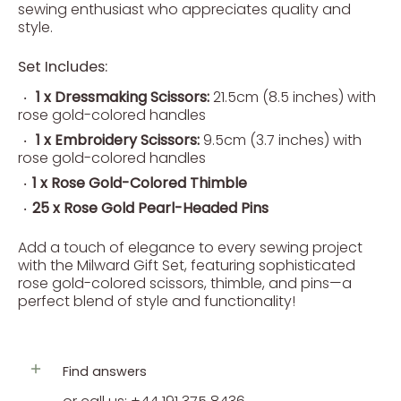
sewing enthusiast who appreciates quality and
style.
Set Includes:
1 x Dressmaking Scissors:
21.5cm (8.5 inches) with
rose gold-colored handles
1 x Embroidery Scissors:
9.5cm (3.7 inches) with
rose gold-colored handles
1 x Rose Gold-Colored Thimble
25 x Rose Gold Pearl-Headed Pins
Add a touch of elegance to every sewing project
with the Milward Gift Set, featuring sophisticated
rose gold-colored scissors, thimble, and pins—a
perfect blend of style and functionality!
Find answers