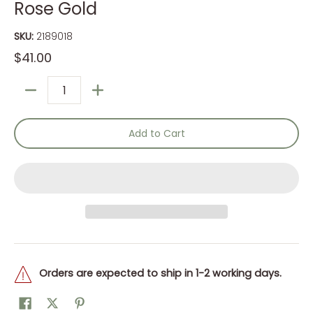
Rose Gold
SKU:
2189018
$41.00
Quantity
Add to Cart
Orders are expected to ship in 1-2 working days.