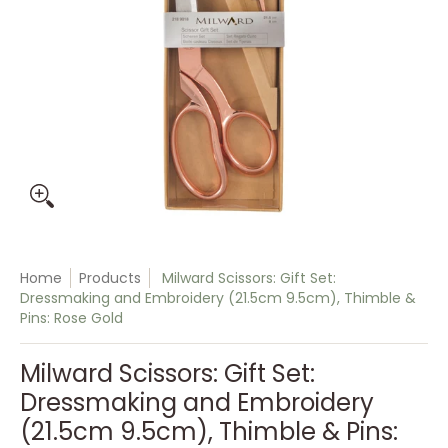
Home
Products
Milward Scissors: Gift Set:
Dressmaking and Embroidery (21.5cm 9.5cm), Thimble &
Pins: Rose Gold
Milward Scissors: Gift Set:
Dressmaking and Embroidery
(21.5cm 9.5cm), Thimble & Pins: