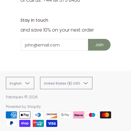
or call us: +44 191 375 8436
Stay in touch
and save 10% on your next order
Email
Join
English
United States ($) USD
Fabriques
© 2026
Powered by Shopify