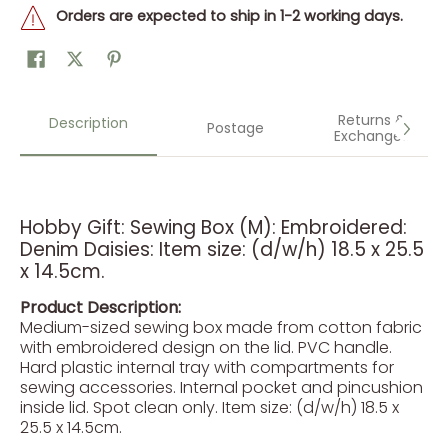
Orders are expected to ship in 1-2 working days.
Returns &
Description
Postage
Exchanges
Hobby Gift: Sewing Box (M): Embroidered:
Denim Daisies: Item size: (d/w/h) 18.5 x 25.5
x 14.5cm.
Product Description:
Medium-sized sewing box made from cotton fabric
with embroidered design on the lid. PVC handle.
Hard plastic internal tray with compartments for
sewing accessories. Internal pocket and pincushion
inside lid. Spot clean only. Item size: (d/w/h) 18.5 x
25.5 x 14.5cm.