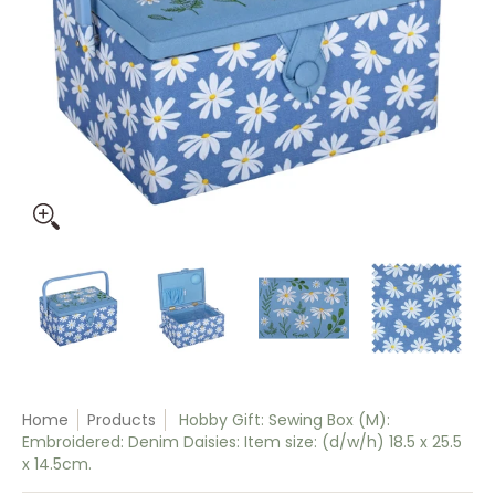
Hobby Gift: Sewing Box (M): Embroidered: Denim Daisies: Item
Hobby Gift: Sewing Box (M): Embroidered: Denim
Hobby Gift: Sewing Box (M): Embr
Hobby Gift: Sewing
Hobb
Home
Products
Hobby Gift: Sewing Box (M):
Embroidered: Denim Daisies: Item size: (d/w/h) 18.5 x 25.5
x 14.5cm.