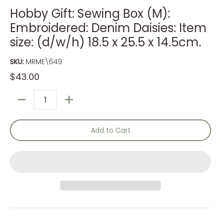
Hobby Gift: Sewing Box (M):
Embroidered: Denim Daisies: Item
size: (d/w/h) 18.5 x 25.5 x 14.5cm.
SKU:
MRME\649
$43.00
Quantity
Add to Cart