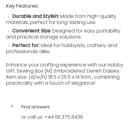
Key Features:
Durable and Stylish:
Made from high-quality
materials, perfect for long-lasting use.
Convenient Size:
Designed for easy portability
and practical storage solutions.
Perfect for:
Ideal for hobbyists, crafters, and
professionals alike.
Enhance your crafting experience with our Hobby
Gift: Sewing Box (M): Embroidered: Denim Daisies:
Item size: (d/w/h) 18.5 x 25.5 x 14.5cm., combining
practicality with a touch of elegance!
Find answers
or call us: +44 191 375 8436