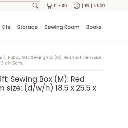
oks
•
0
$0
EN
US ($)
 Kits
Storage
Sewing Room
Books
s
Hobby Gift: Sewing Box (M): Red Spot: Item size:
.5 x 14.5cm.
ft: Sewing Box (M): Red
m size: (d/w/h) 18.5 x 25.5 x