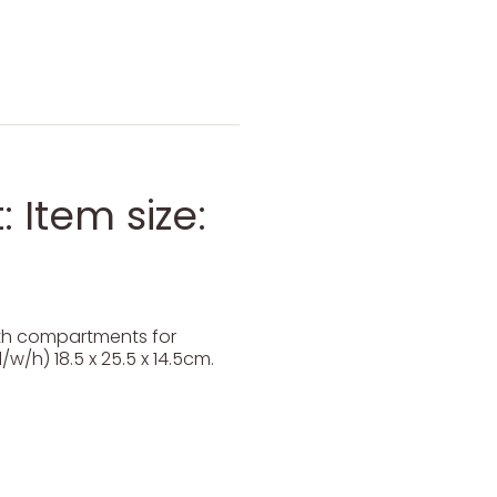
 Item size:
ith compartments for
/w/h) 18.5 x 25.5 x 14.5cm.