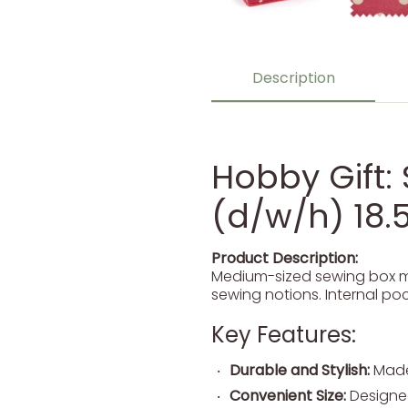
Description
Hobby Gift: 
(d/w/h) 18.5
Product Description:
Medium-sized sewing box ma
sewing notions. Internal pock
Key Features:
Durable and Stylish:
Made 
Convenient Size:
Designed