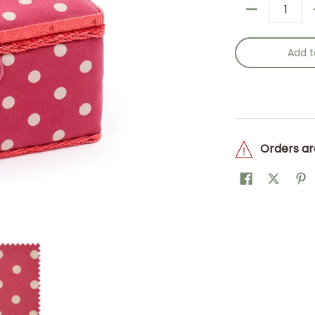
Quantity
Add t
Orders ar
w/h) 18.5 x 25.5 x 14.5cm. media thumbnails
Sewing Box (M): Red Spot: Item size: (d/w/h) 18.5 x 25.5 x 14.5
Hobby Gift: Sewing Box (M): Red Spot: Item size: (d/w/h