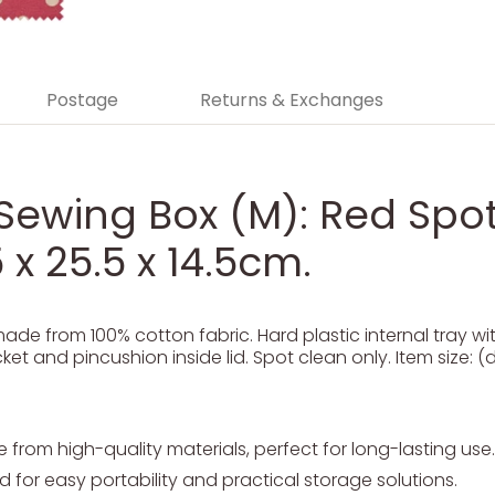
Postage
Returns & Exchanges
Sewing Box (M): Red Spot:
 x 25.5 x 14.5cm.
de from 100% cotton fabric. Hard plastic internal tray w
et and pincushion inside lid. Spot clean only. Item size: (d
from high-quality materials, perfect for long-lasting use.
 for easy portability and practical storage solutions.