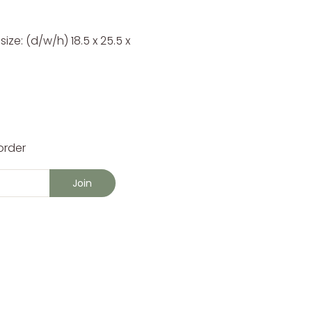
ze: (d/w/h) 18.5 x 25.5 x
order
Join