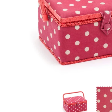
Hobby Gift: Sewing Box (M): Red Spot: Item size: (d/
Hobby Gift: 