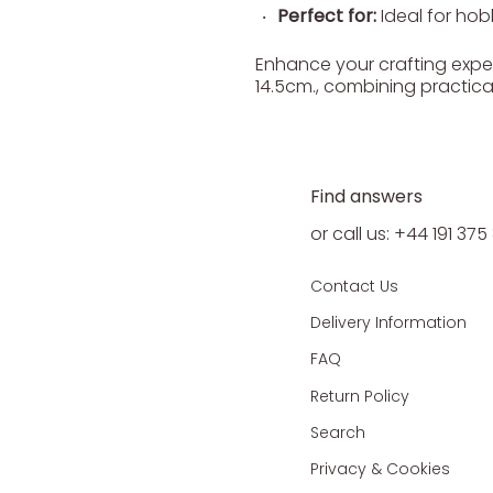
Perfect for:
Ideal for hobb
Enhance your crafting experi
14.5cm., combining practica
Find answers
or call us: +44 191 37
Contact Us
Delivery Information
FAQ
Return Policy
Search
Privacy & Cookies