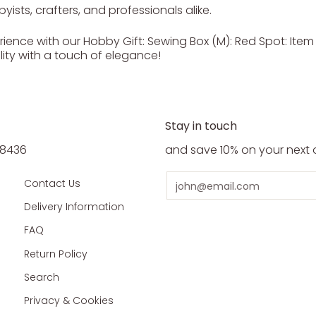
yists, crafters, and professionals alike.
ence with our Hobby Gift: Sewing Box (M): Red Spot: Item si
lity with a touch of elegance!
Stay in touch
5 8436
and save 10% on your next 
Email
Contact Us
Delivery Information
FAQ
Return Policy
Search
Privacy & Cookies