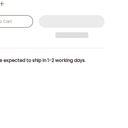
o Cart
e expected to ship in 1-2 working days.
cm. media number 0 thumbnail
) 18.5 x 25.5 x 14.5cm. media number 1 thumbnail