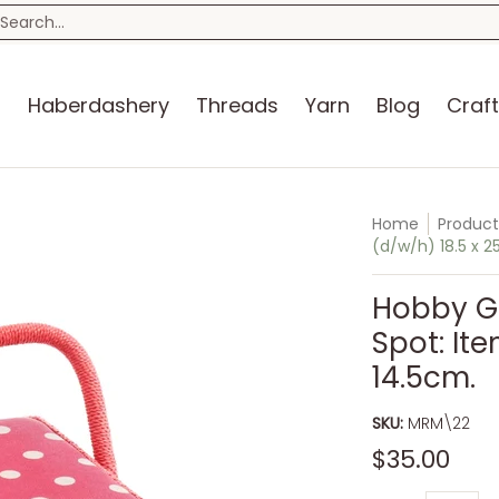
n
Blog
Craft Kits
Storage
Sewing Room
Bo
earch...
s
Haberdashery
Threads
Yarn
Blog
Craft
Home
Product
(d/w/h) 18.5 x 25
Hobby Gi
Spot: Ite
14.5cm.
SKU:
MRM\22
$35.00