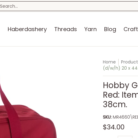
n
Blog
Craft Kits
Storage
Sewing Room
Bo
earch...
s
Haberdashery
Threads
Yarn
Blog
Craft
Home
Product
(d/w/h) 20 x 44
Hobby Gi
Red: Item
38cm.
SKU:
MR4660\RE
$34.00