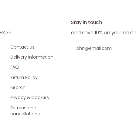
Stay in touch
5 8436
and save 10% on your next 
Email
Contact Us
Delivery Information
FAQ
Return Policy
Search
Privacy & Cookies
Returns and
cancellations