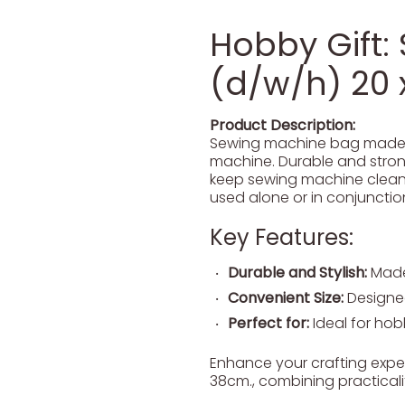
Hobby Gift:
(d/w/h) 20 
Product Description:
Sewing machine bag made fr
machine. Durable and strong
keep sewing machine clean a
used alone or in conjunction
Key Features:
Durable and Stylish:
Made 
Convenient Size:
Designed
Perfect for:
Ideal for hobb
Enhance your crafting exper
38cm., combining practicali