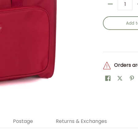
Quantity
Add t
Orders ar
Postage
Returns & Exchanges