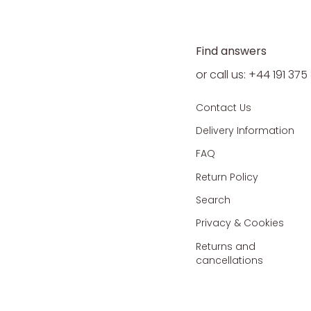
Find answers
or call us: +44 191 37
Contact Us
Delivery Information
FAQ
Return Policy
Search
Privacy & Cookies
Returns and
cancellations