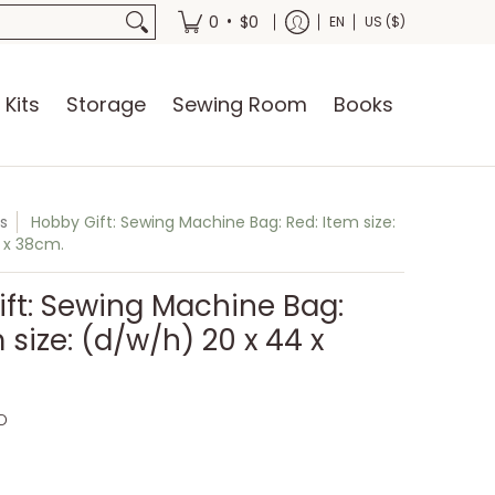
oks
•
0
$0
EN
US ($)
 Kits
Storage
Sewing Room
Books
s
Hobby Gift: Sewing Machine Bag: Red: Item size:
 x 38cm.
ft: Sewing Machine Bag:
 size: (d/w/h) 20 x 44 x
D