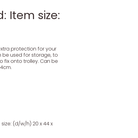
 Item size:
tra protection for your
 be used for storage, to
 fix onto trolley. Can be
34cm.
ize: (d/w/h) 20 x 44 x