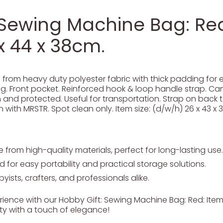
 Sewing Machine Bag: Red:
x 44 x 38cm.
om heavy duty polyester fabric with thick padding for ex
. Front pocket. Reinforced hook & loop handle strap. Can
nd protected. Useful for transportation. Strap on back to
 with MRSTR. Spot clean only. Item size: (d/w/h) 26 x 43 x 
from high-quality materials, perfect for long-lasting use.
 for easy portability and practical storage solutions.
yists, crafters, and professionals alike.
ience with our Hobby Gift: Sewing Machine Bag: Red: Item s
ty with a touch of elegance!