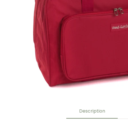
Description