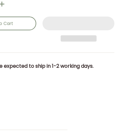
o Cart
e expected to ship in 1-2 working days.