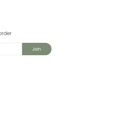
order
Join