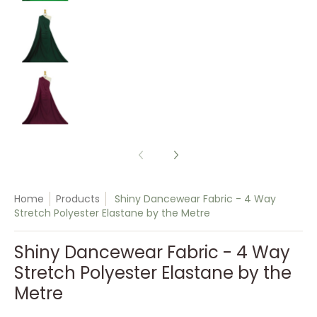
Shiny Dancewear Fabric - 4 Way Stretch Polyes
Shiny Dancewear Fabric - 4 Way Stretch Polyes
Home
Products
Shiny Dancewear Fabric - 4 Way
Stretch Polyester Elastane by the Metre
Shiny Dancewear Fabric - 4 Way
Stretch Polyester Elastane by the
Metre