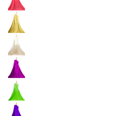
Shiny Dancewear Fabric - 4 Way Stretch Polyes
Shiny Dancewear Fabric - 4 Way Stretch Polyes
Shiny Dancewear Fabric - 4 Way Stretch Polyes
Shiny Dancewear Fabric - 4 Way Stretch Polyes
Shiny Dancewear Fabric - 4 Way Stretch Polyes