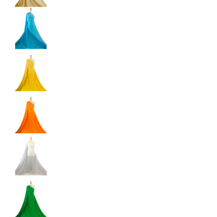
Shiny Dancewear Fabric - 4 Way Stretch Polyes
Shiny Dancewear Fabric - 4 Way Stretch Polyes
Shiny Dancewear Fabric - 4 Way Stretch Polyes
Shiny Dancewear Fabric - 4 Way Stretch Polyes
Shiny Dancewear Fabric - 4 Way Stretch Polyes