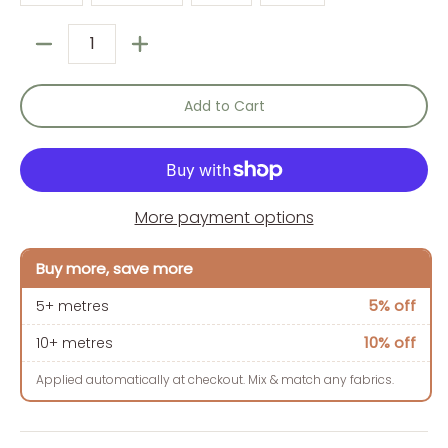
Quantity
Add to Cart
More payment options
Buy more, save more
5% off
5+ metres
10% off
10+ metres
Applied automatically at checkout. Mix & match any fabrics.