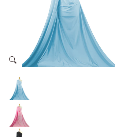
Shiny Dancewear Fabric - 4 Way Stretch Polyester Elastane 
Shiny Dancewear Fabric - 4 Way Stretch Polyes
Shiny Dancewear Fabric - 4 Way Stretch Polyes
Shiny Dancewear Fabric - 4 Way Stretch Polyes