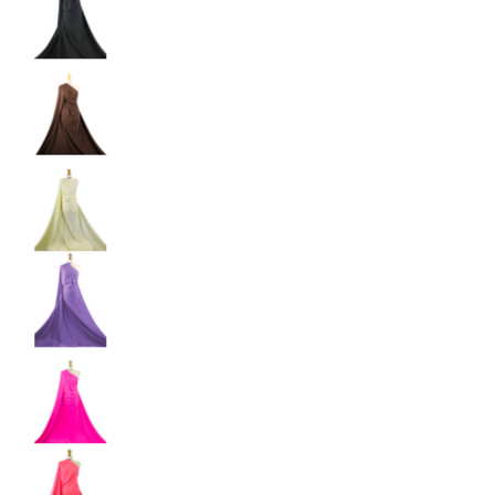
Shiny Dancewear Fabric - 4 Way Stretch Polyes
Shiny Dancewear Fabric - 4 Way Stretch Polyes
Shiny Dancewear Fabric - 4 Way Stretch Polyes
Shiny Dancewear Fabric - 4 Way Stretch Polyes
Shiny Dancewear Fabric - 4 Way Stretch Polyes