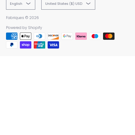
English
United States ($) USD
Fabriques
© 2026
Powered by Shopify