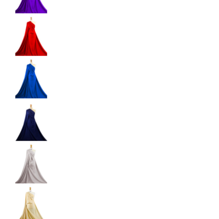
Shiny Dancewear Fabric - 4 Way Stretch Polyes
Shiny Dancewear Fabric - 4 Way Stretch Polyes
Shiny Dancewear Fabric - 4 Way Stretch Polyes
Shiny Dancewear Fabric - 4 Way Stretch Polyes
Shiny Dancewear Fabric - 4 Way Stretch Polyes