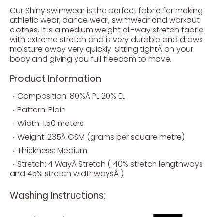
Our Shiny swimwear is the perfect fabric for making
athletic wear, dance wear, swimwear and workout
clothes. It is a medium weight all-way stretch fabric
with extreme stretch and is very durable and draws
moisture away very quickly. Sitting tightÂ on your
body and giving you full freedom to move.
Product Information
Composition: 80%Â PL 20% EL
Pattern: Plain
Width: 1.50 meters
Weight: 235Â GSM (grams per square metre)
Thickness: Medium
Stretch: 4 WayÂ Stretch ( 40% stretch lengthways
and 45% stretch widthwaysÂ )
Washing Instructions: