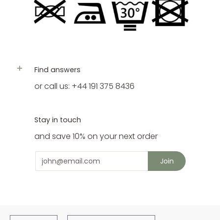
Find answers
or call us: +44 191 375 8436
Stay in touch
and save 10% on your next order
Email
Join