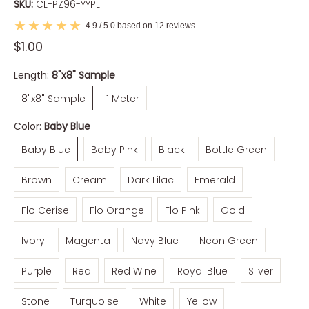
SKU:
CL-PZ96-YYPL
4.9 / 5.0 based on 12 reviews
$1.00
Length:
8"x8" Sample
8"x8" Sample
1 Meter
8"x8" Sample
1 Meter
Color:
Baby Blue
Baby Blue
Baby Pink
Black
Bottle Green
Baby Blue
Baby Pink
Black
Bottle Green
Brown
Cream
Dark Lilac
Emerald
Brown
Cream
Dark Lilac
Emerald
Flo Cerise
Flo Orange
Flo Pink
Gold
Flo Cerise
Flo Orange
Flo Pink
Gold
Ivory
Magenta
Navy Blue
Neon Green
Ivory
Magenta
Navy Blue
Neon Green
Purple
Red
Red Wine
Royal Blue
Silver
Purple
Red
Red Wine
Royal Blue
Silver
Stone
Turquoise
White
Yellow
Stone
Turquoise
White
Yellow