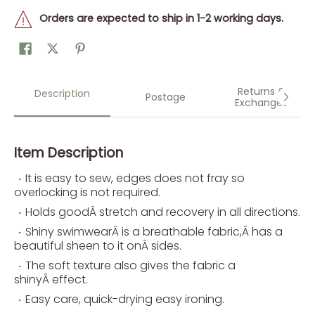
Orders are expected to ship in 1-2 working days.
Returns &
Description
Postage
Exchanges
Item Description
It is easy to sew, edges does not fray so
overlocking is not required.
Holds goodÂ stretch and recovery in all directions.
Shiny swimwearÂ is a breathable fabric,Â has a
beautiful sheen to it onÂ sides.
The soft texture also gives the fabric a
shinyÂ effect.
Easy care, quick-drying easy ironing.