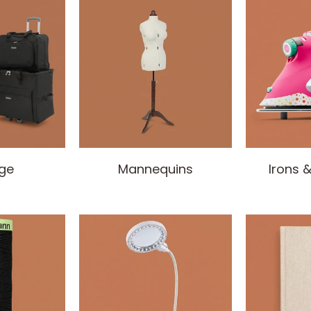
ge
Mannequins
Irons 