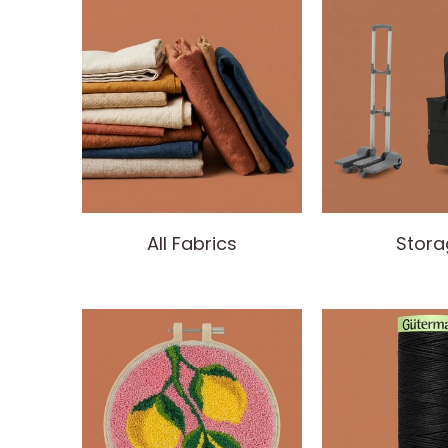
All Fabrics
Stora