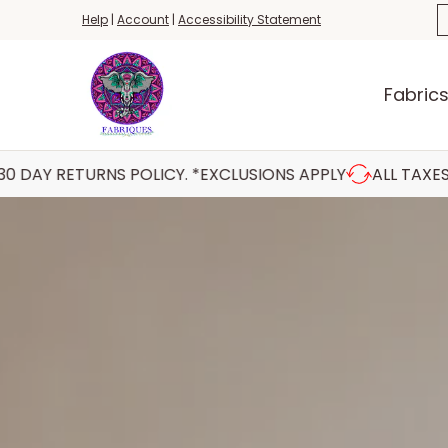
Fabrics
Haberdashery
Threads
Yar
S
Help
|
Account
|
Accessibility Statement
Skip to Main Content
Fabric
NS POLICY. *EXCLUSIONS APPLY
ALL TAXES INCLUDED 