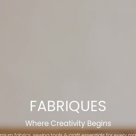
FABRIQUES
Where Creativity Begins
mium fabrics, sewing tools & craft essentials for every ma