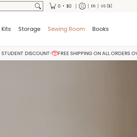
oks
•
0
$0
EN
US ($)
 Kits
Storage
Sewing Room
Books
SCOUNT
FREE SHIPPING ON ALL ORDERS OVER €75
30