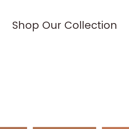
Shop Our Collection