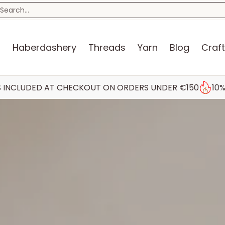
n
Blog
Craft Kits
Storage
Sewing Room
Bo
earch...
s
Haberdashery
Threads
Yarn
Blog
Craft
AT CHECKOUT ON ORDERS UNDER €150
10% STUDENT DI