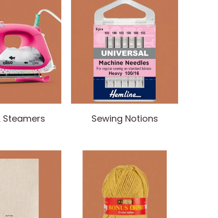
& Steamers
Sewing Notions