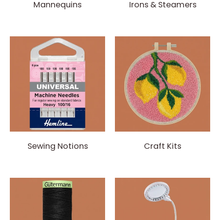
Mannequins
Irons & Steamers
Sewing Notions
Craft Kits