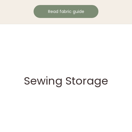
Read fabric guide
Sewing Storage