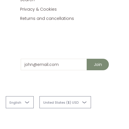
Privacy & Cookies
Returns and cancellations
Stay in touch
and save 10% on your next order
Email
Join
English
United States ($) USD
Fabriques
© 2026
Powered by Shopify