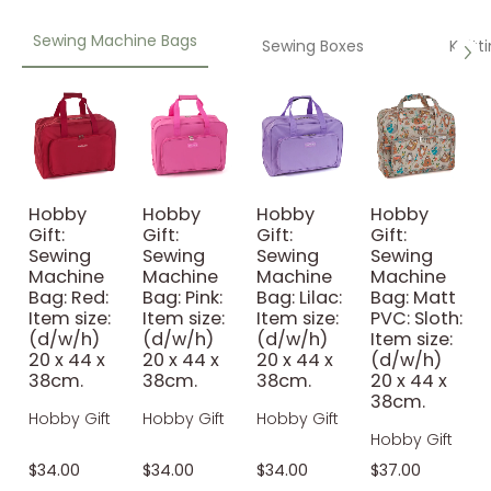
Sewing Machine Bags
Sewing Boxes
Knitt
Hobby
Hobby
Hobby
Hobby
Gift:
Gift:
Gift:
Gift:
Sewing
Sewing
Sewing
Sewing
Machine
Machine
Machine
Machine
Bag: Red:
Bag: Pink:
Bag: Lilac:
Bag: Matt
Item size:
Item size:
Item size:
PVC: Sloth:
(d/w/h)
(d/w/h)
(d/w/h)
Item size:
20 x 44 x
20 x 44 x
20 x 44 x
(d/w/h)
38cm.
38cm.
38cm.
20 x 44 x
38cm.
Hobby Gift
Hobby Gift
Hobby Gift
Hobby Gift
$34.00
$34.00
$34.00
$37.00