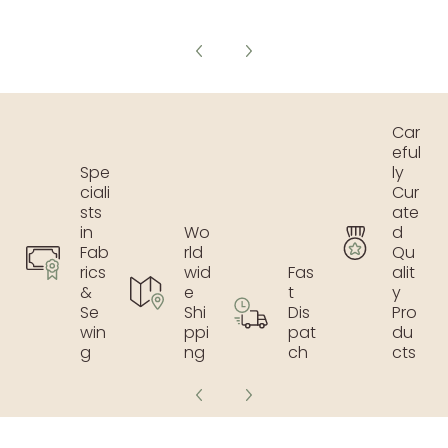
Car
eful
Spe
ly
ciali
Cur
sts
ate
in
Wo
d
Fab
rld
Qu
rics
wid
Fas
alit
&
e
t
y
Se
Shi
Dis
Pro
win
ppi
pat
du
g
ng
ch
cts