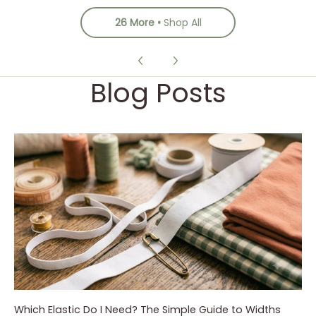
26 More
Shop All
Blog Posts
Which Elastic Do I Need? The Simple Guide to Widths