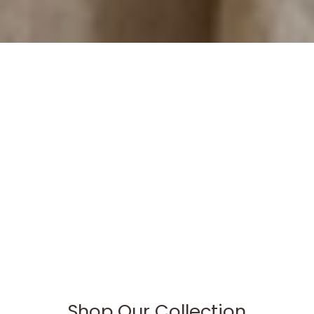
Shop Our Collection