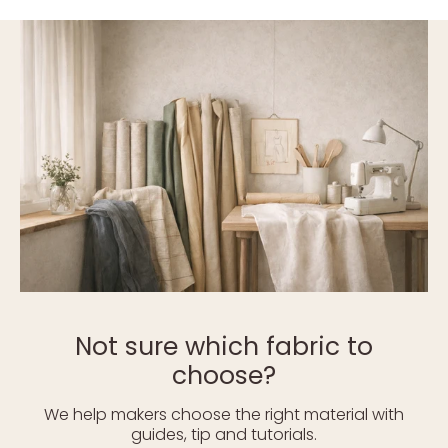
Not sure which fabric to
choose?
We help makers choose the right material with
guides, tip and tutorials.