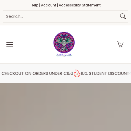
Fabrics
Haberdashery
Threads
Yarn
Blo
Help
|
Account
|
Accessibility Statement
Skip to Main Content
Search...
0
HECKOUT ON ORDERS UNDER €150
10% STUDENT DISCOUNT
F