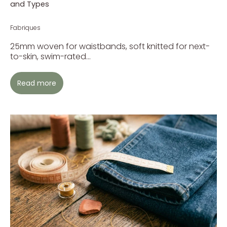
and Types
Fabriques
25mm woven for waistbands, soft knitted for next-
to-skin, swim-rated...
Read more