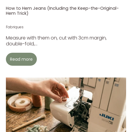
How to Hem Jeans (Including the Keep-the-Original-
Hem Trick)
Fabriques
Measure with them on, cut with 3cm margin,
double-fold,...
Read more