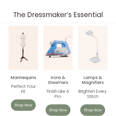
The Dressmaker’s Essential
Mannequins
Irons &
Lamps &
Steamers
Magnifiers
Perfect Your
Finish Like A
Brighten Every
Fit
Pro
Stitch
Shop Now
Shop Now
Shop Now