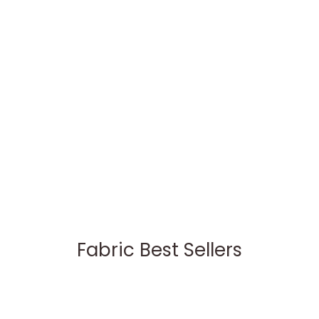
Fabric Best Sellers