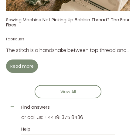
Sewing Machine Not Picking Up Bobbin Thread? The Four
Fixes
Fabriques
The stitch is a handshake between top thread and...
Read more
View All
Find answers
or call us: +44 191 375 8436
Help