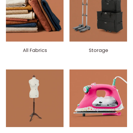
All Fabrics
Storage