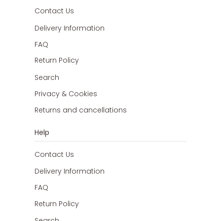
Contact Us
Delivery Information
FAQ
Return Policy
Search
Privacy & Cookies
Returns and cancellations
Help
Contact Us
Delivery Information
FAQ
Return Policy
Search