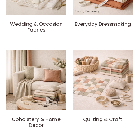
Wedding & Occasion
Everyday Dressmaking
Fabrics
Upholstery & Home
Quilting & Craft
Decor