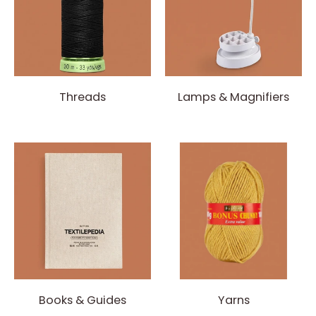
Threads
Lamps & Magnifiers
Books & Guides
Yarns