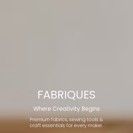
FABRIQUES
Where Creativity Begins
Premium fabrics, sewing tools &
craft essentials for every maker.