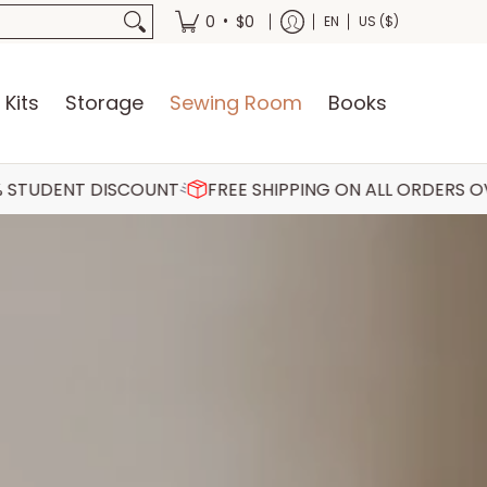
oks
•
0
$0
EN
US ($)
 Kits
Storage
Sewing Room
Books
SCOUNT
FREE SHIPPING ON ALL ORDERS OVER €75
30