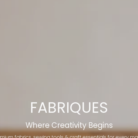
FABRIQUES
Where Creativity Begins
mium fabrics, sewing tools & craft essentials for every ma