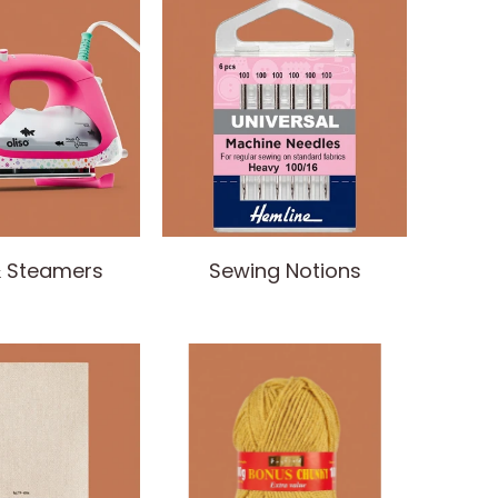
& Steamers
Sewing Notions