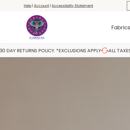
Fabrics
Haberdashery
Threads
Yar
S
Help
|
Account
|
Accessibility Statement
Skip to Main Content
Fabric
NS POLICY. *EXCLUSIONS APPLY
ALL TAXES INCLUDED 