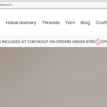
n
Blog
Craft Kits
Storage
Sewing Room
Bo
earch...
s
Haberdashery
Threads
Yarn
Blog
Craft
AT CHECKOUT ON ORDERS UNDER €150
10% STUDENT DI