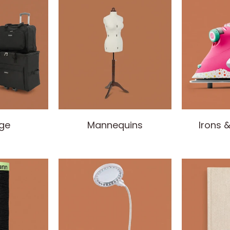
ge
Mannequins
Irons 