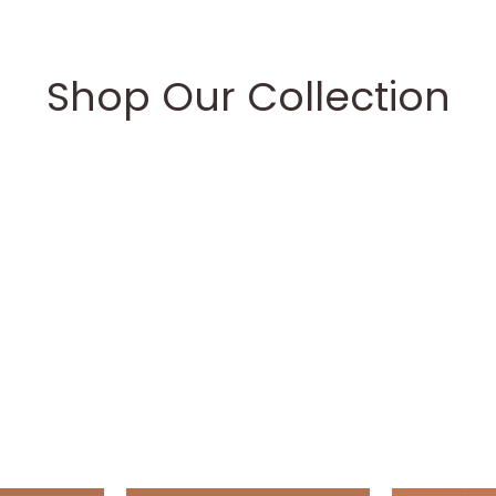
Shop Our Collection