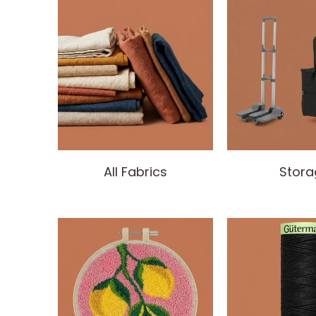
All Fabrics
Stora