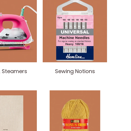
& Steamers
Sewing Notions