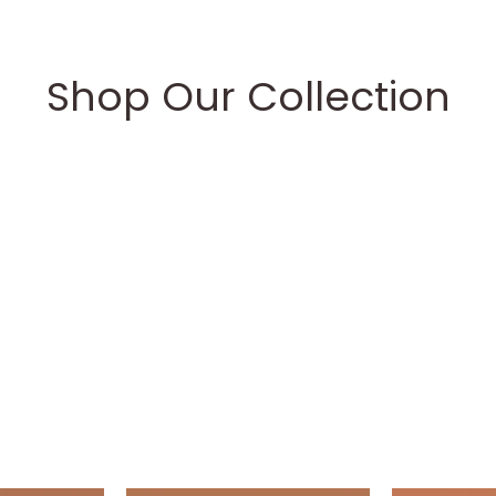
Shop Our Collection