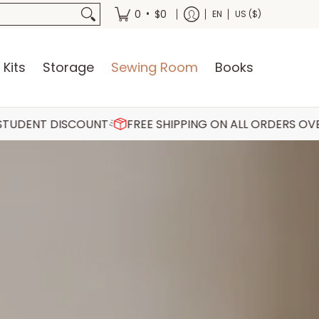
oks
•
0
$0
EN
US ($)
 Kits
Storage
Sewing Room
Books
COUNT
FREE SHIPPING ON ALL ORDERS OVER €75
30 