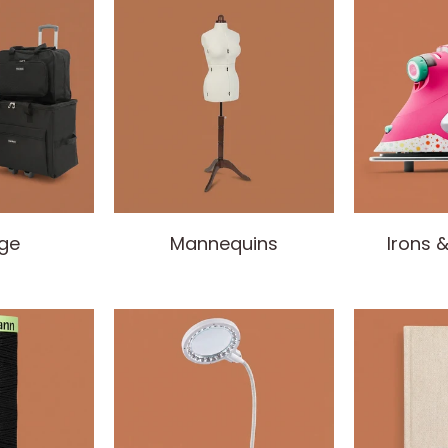
ge
Mannequins
Irons 