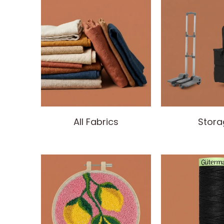
All Fabrics
Stora