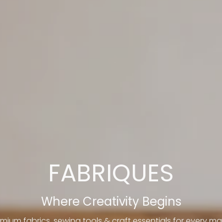
FABRIQUES
Where Creativity Begins
mium fabrics, sewing tools & craft essentials for every ma