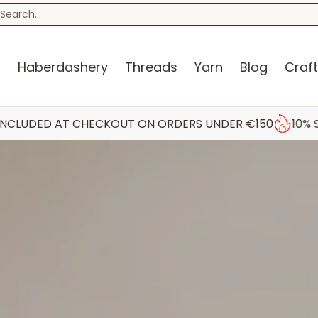
n
Blog
Craft Kits
Storage
Sewing Room
Bo
earch...
s
Haberdashery
Threads
Yarn
Blog
Craft
 CHECKOUT ON ORDERS UNDER €150
10% STUDENT DIS