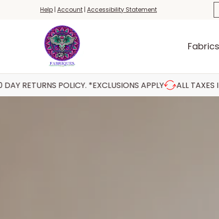
Fabrics
Haberdashery
Threads
Yar
S
Help
|
Account
|
Accessibility Statement
Skip to Main Content
Fabric
 POLICY. *EXCLUSIONS APPLY
ALL TAXES INCLUDED AT