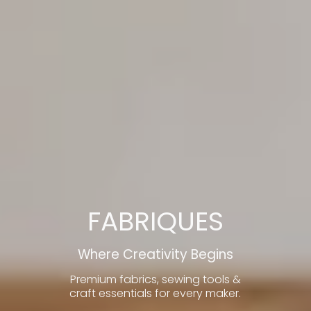
FABRIQUES
Where Creativity Begins
Premium fabrics, sewing tools &
craft essentials for every maker.