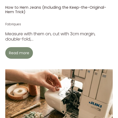
How to Hem Jeans (Including the Keep-the-Original-
Hem Trick)
Fabriques
Measure with them on, cut with 3cm margin,
double-fold,...
Read more