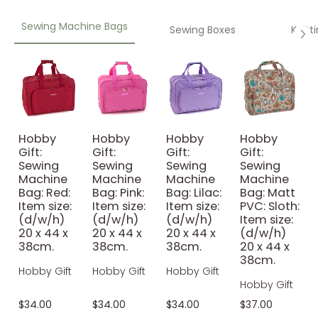
Sewing Machine Bags
Sewing Boxes
Knitt
Hobby
Hobby
Hobby
Hobby
Gift:
Gift:
Gift:
Gift:
Sewing
Sewing
Sewing
Sewing
Machine
Machine
Machine
Machine
Bag: Red:
Bag: Pink:
Bag: Lilac:
Bag: Matt
Item size:
Item size:
Item size:
PVC: Sloth:
(d/w/h)
(d/w/h)
(d/w/h)
Item size:
20 x 44 x
20 x 44 x
20 x 44 x
(d/w/h)
38cm.
38cm.
38cm.
20 x 44 x
38cm.
Hobby Gift
Hobby Gift
Hobby Gift
Hobby Gift
$34.00
$34.00
$34.00
$37.00