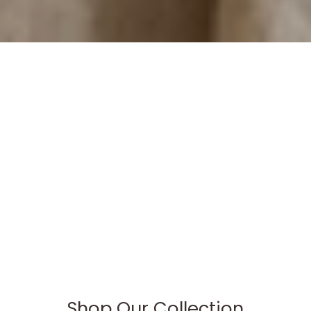
Shop Our Collection