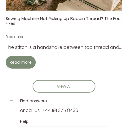
Sewing Machine Not Picking Up Bobbin Thread? The Four
Fixes
Fabriques
The stitch is a handshake between top thread and...
Read more
View All
Find answers
or call us: +44 191 375 8436
Help