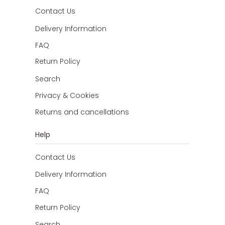
Contact Us
Delivery Information
FAQ
Return Policy
Search
Privacy & Cookies
Returns and cancellations
Help
Contact Us
Delivery Information
FAQ
Return Policy
Search