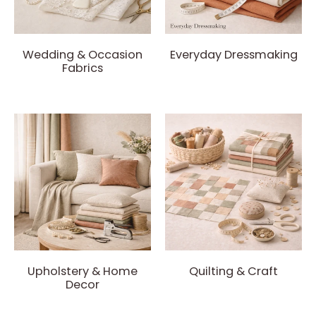
Wedding & Occasion
Everyday Dressmaking
Fabrics
Upholstery & Home
Quilting & Craft
Decor