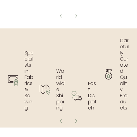
Car
eful
Spe
ly
ciali
Cur
sts
ate
in
Wo
d
Fab
rld
Qu
rics
wid
Fas
alit
&
e
t
y
Se
Shi
Dis
Pro
win
ppi
pat
du
g
ng
ch
cts