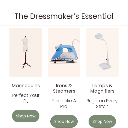
The Dressmaker’s Essential
Mannequins
Irons &
Lamps &
Steamers
Magnifiers
Perfect Your
Finish Like A
Brighten Every
Fit
Pro
Stitch
Shop Now
Shop Now
Shop Now