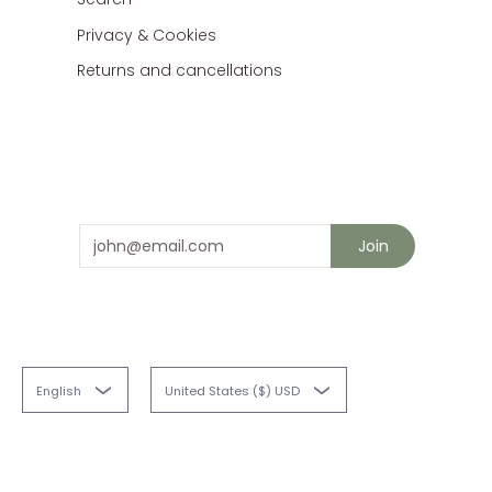
Privacy & Cookies
Returns and cancellations
Stay in touch
and save 10% on your next order
Email
Join
English
United States ($) USD
Fabriques
© 2026
Powered by Shopify