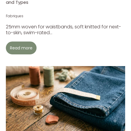
and Types
Fabriques
25mm woven for waistbands, soft knitted for next-
to-skin, swim-rated...
Read more