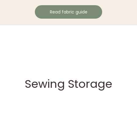
Read fabric guide
Sewing Storage