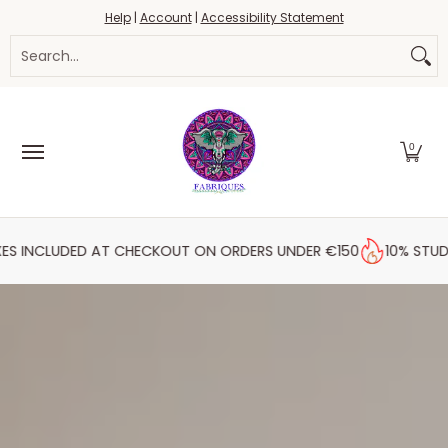
Fabrics
Haberdashery
Threads
Yarn
Blo
Help
|
Account
|
Accessibility Statement
Skip to Main Content
Search...
0
D AT CHECKOUT ON ORDERS UNDER €150
10% STUDENT DISCOU