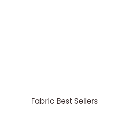
Fabric Best Sellers