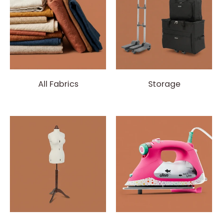
All Fabrics
Storage