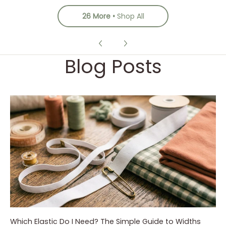
26 More
Shop All
Blog Posts
Which Elastic Do I Need? The Simple Guide to Widths