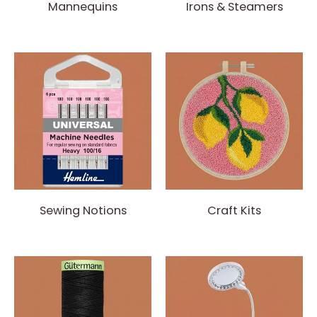
Mannequins
Irons & Steamers
Sewing Notions
Craft Kits