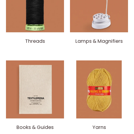
Threads
Lamps & Magnifiers
Books & Guides
Yarns