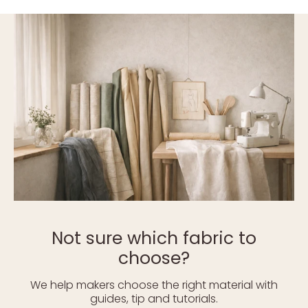
Not sure which fabric to
choose?
We help makers choose the right material with
guides, tip and tutorials.