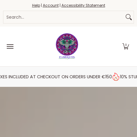
Fabrics
Haberdashery
Threads
Yarn
Blo
Help
|
Account
|
Accessibility Statement
Skip to Main Content
Search...
0
ED AT CHECKOUT ON ORDERS UNDER €150
10% STUDENT DISCO