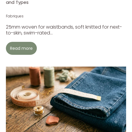
and Types
Fabriques
25mm woven for waistbands, soft knitted for next-
to-skin, swim-rated...
Read more