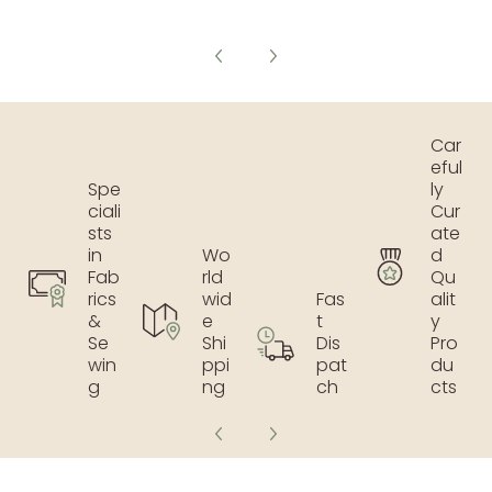
Car
eful
Spe
ly
ciali
Cur
sts
ate
in
Wo
d
Fab
rld
Qu
rics
wid
Fas
alit
&
e
t
y
Se
Shi
Dis
Pro
win
ppi
pat
du
g
ng
ch
cts