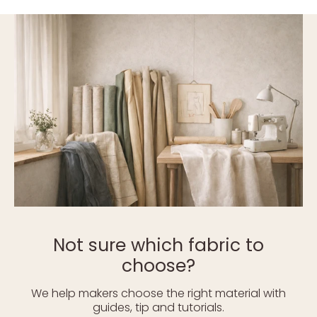
Not sure which fabric to
choose?
We help makers choose the right material with
guides, tip and tutorials.