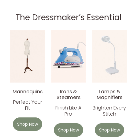
The Dressmaker’s Essential
Mannequins
Irons &
Lamps &
Steamers
Magnifiers
Perfect Your
Finish Like A
Brighten Every
Fit
Pro
Stitch
Shop Now
Shop Now
Shop Now