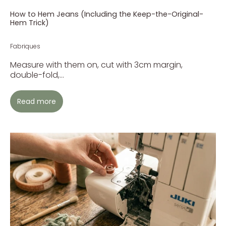
How to Hem Jeans (Including the Keep-the-Original-
Hem Trick)
Fabriques
Measure with them on, cut with 3cm margin,
double-fold,...
Read more