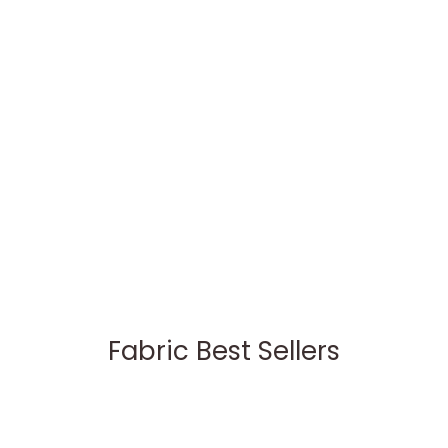
Fabric Best Sellers