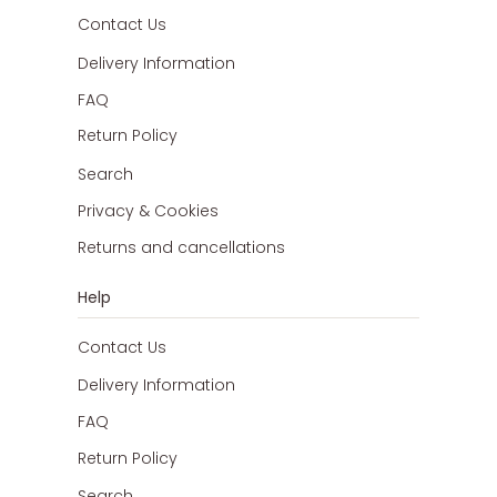
Contact Us
Delivery Information
FAQ
Return Policy
Search
Privacy & Cookies
Returns and cancellations
Help
Contact Us
Delivery Information
FAQ
Return Policy
Search