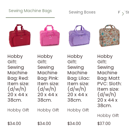
Sewing Machine Bags
Sewing Boxes
Knitt
Hobby
Hobby
Hobby
Hobby
Gift:
Gift:
Gift:
Gift:
Sewing
Sewing
Sewing
Sewing
Machine
Machine
Machine
Machine
Bag: Red:
Bag: Pink:
Bag: Lilac:
Bag: Matt
Item size:
Item size:
Item size:
PVC: Sloth:
(d/w/h)
(d/w/h)
(d/w/h)
Item size:
20 x 44 x
20 x 44 x
20 x 44 x
(d/w/h)
38cm.
38cm.
38cm.
20 x 44 x
38cm.
Hobby Gift
Hobby Gift
Hobby Gift
Hobby Gift
$34.00
$34.00
$34.00
$37.00