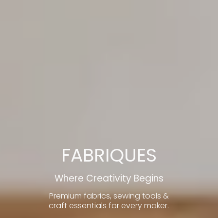
FABRIQUES
Where Creativity Begins
Premium fabrics, sewing tools &
craft essentials for every maker.