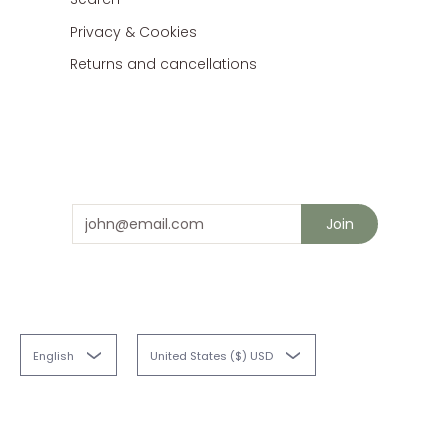
Privacy & Cookies
Returns and cancellations
Stay in touch
and save 10% on your next order
Email
Join
English
United States ($) USD
Fabriques
© 2026
Powered by Shopify