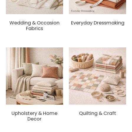
Wedding & Occasion
Everyday Dressmaking
Fabrics
Upholstery & Home
Quilting & Craft
Decor