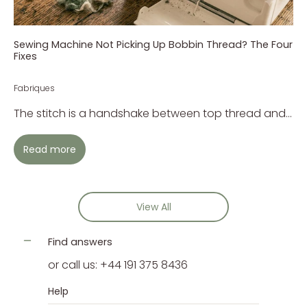
Sewing Machine Not Picking Up Bobbin Thread? The Four
Fixes
Fabriques
The stitch is a handshake between top thread and...
Read more
View All
Find answers
or call us: +44 191 375 8436
Help