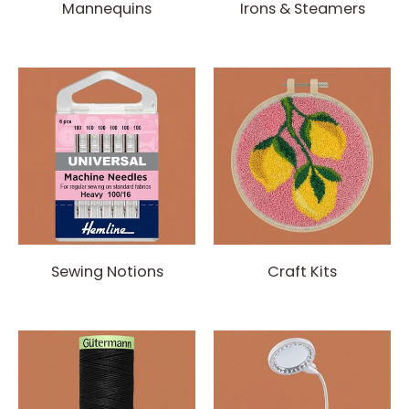
Mannequins
Irons & Steamers
Sewing Notions
Craft Kits