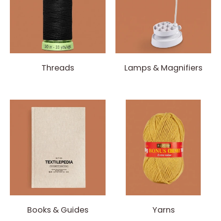
Threads
Lamps & Magnifiers
Books & Guides
Yarns