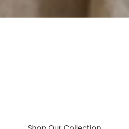
Shop Our Collection