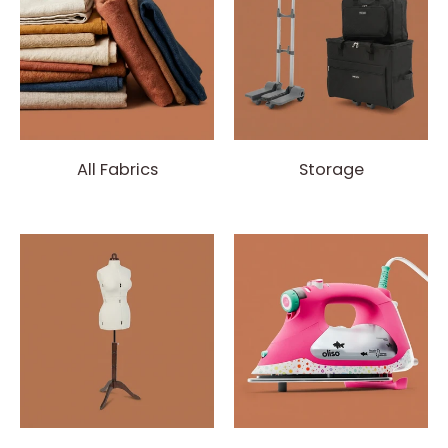
All Fabrics
Storage