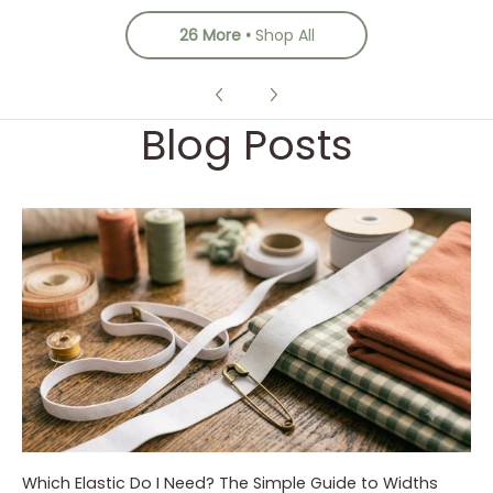
26 More
Shop All
Blog Posts
Which Elastic Do I Need? The Simple Guide to Widths