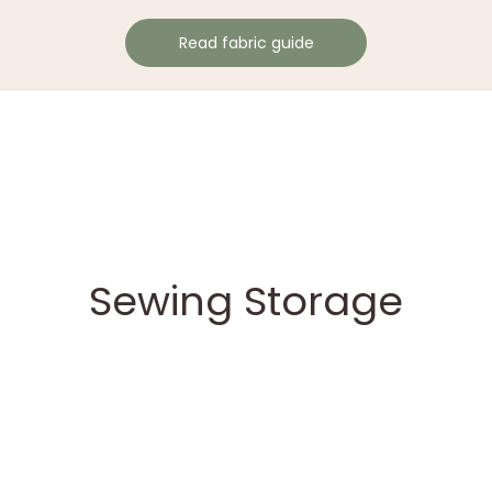
Read fabric guide
Sewing Storage