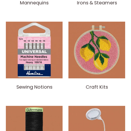
Mannequins
Irons & Steamers
Sewing Notions
Craft Kits