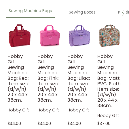
Sewing Machine Bags
Sewing Boxes
Knitt
Hobby
Hobby
Hobby
Hobby
Gift:
Gift:
Gift:
Gift:
Sewing
Sewing
Sewing
Sewing
Machine
Machine
Machine
Machine
Bag: Red:
Bag: Pink:
Bag: Lilac:
Bag: Matt
Item size:
Item size:
Item size:
PVC: Sloth:
(d/w/h)
(d/w/h)
(d/w/h)
Item size:
20 x 44 x
20 x 44 x
20 x 44 x
(d/w/h)
38cm.
38cm.
38cm.
20 x 44 x
38cm.
Hobby Gift
Hobby Gift
Hobby Gift
Hobby Gift
$34.00
$34.00
$34.00
$37.00