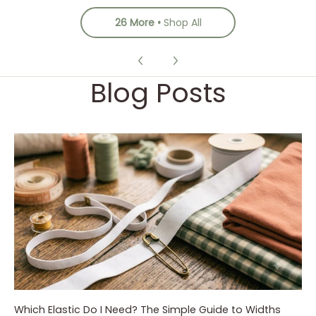
26 More
Shop All
Blog Posts
Which Elastic Do I Need? The Simple Guide to Widths