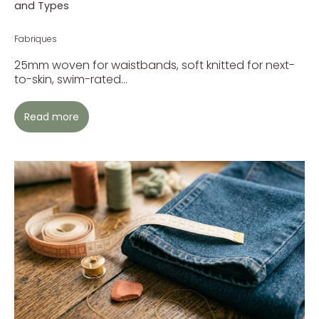
and Types
Fabriques
25mm woven for waistbands, soft knitted for next-
to-skin, swim-rated...
Read more