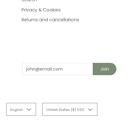
Privacy & Cookies
Returns and cancellations
Stay in touch
and save 10% on your next order
Email
Join
English
United States ($) USD
Fabriques
© 2026
Powered by Shopify