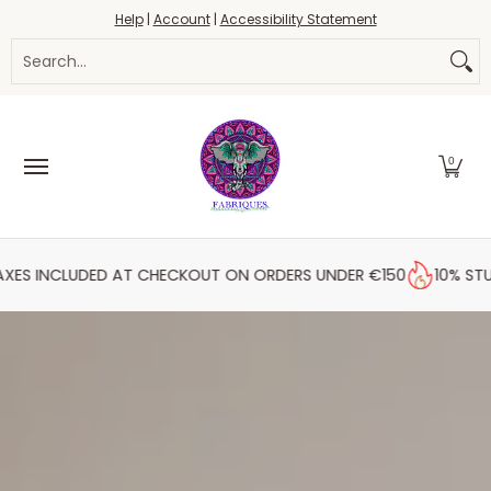
Fabrics
Haberdashery
Threads
Yarn
Blo
Help
|
Account
|
Accessibility Statement
Skip to Main Content
Search...
0
DED AT CHECKOUT ON ORDERS UNDER €150
10% STUDENT DISC