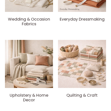
Wedding & Occasion
Everyday Dressmaking
Fabrics
Upholstery & Home
Quilting & Craft
Decor