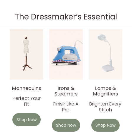
The Dressmaker’s Essential
Mannequins
Irons &
Lamps &
Steamers
Magnifiers
Perfect Your
Finish Like A
Brighten Every
Fit
Pro
Stitch
Shop Now
Shop Now
Shop Now