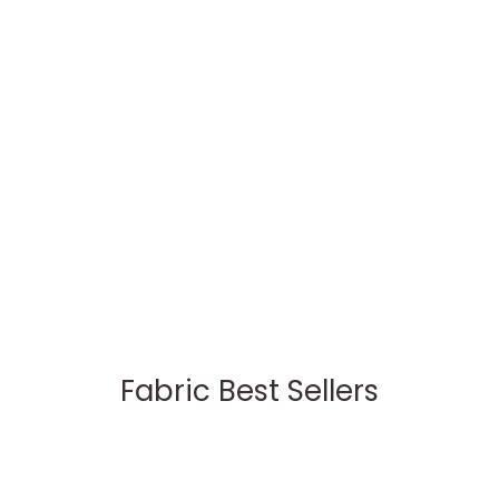
Fabric Best Sellers