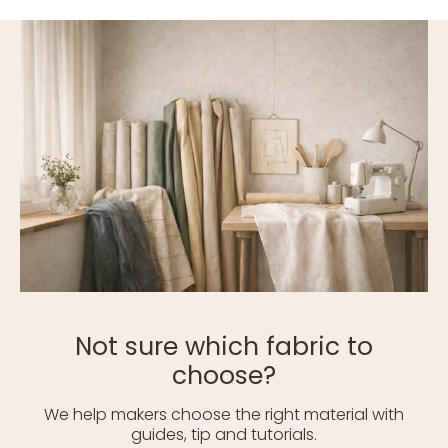
Not sure which fabric to
choose?
We help makers choose the right material with
guides, tip and tutorials.