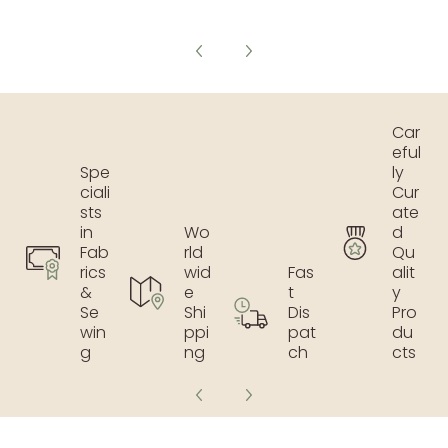
Car
eful
Spe
ly
ciali
Cur
sts
ate
in
Wo
d
Fab
rld
Qu
rics
wid
Fas
alit
&
e
t
y
Se
Shi
Dis
Pro
win
ppi
pat
du
g
ng
ch
cts