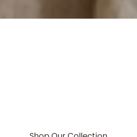
Shop Our Collection