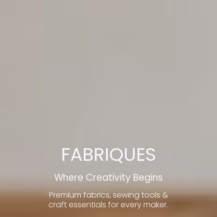
FABRIQUES
Where Creativity Begins
Premium fabrics, sewing tools &
craft essentials for every maker.