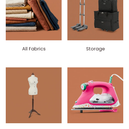
All Fabrics
Storage