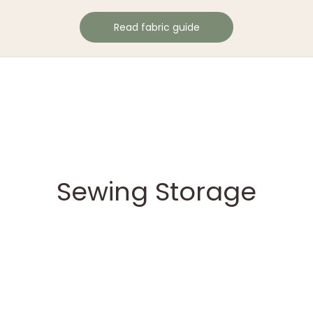
Read fabric guide
Sewing Storage