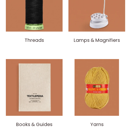
Threads
Lamps & Magnifiers
Books & Guides
Yarns