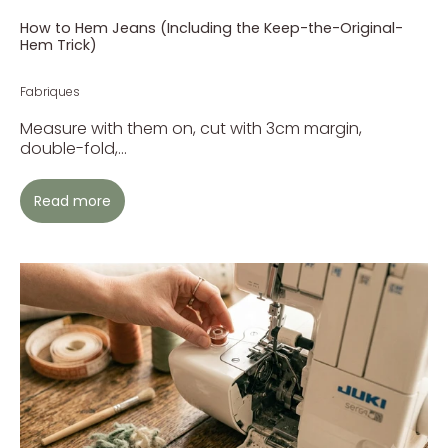
How to Hem Jeans (Including the Keep-the-Original-
Hem Trick)
Fabriques
Measure with them on, cut with 3cm margin,
double-fold,...
Read more