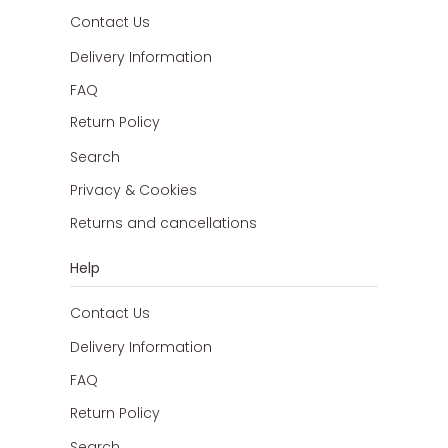
Contact Us
Delivery Information
FAQ
Return Policy
Search
Privacy & Cookies
Returns and cancellations
Help
Contact Us
Delivery Information
FAQ
Return Policy
Search