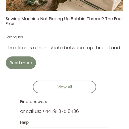
Sewing Machine Not Picking Up Bobbin Thread? The Four
Fixes
Fabriques
The stitch is a handshake between top thread and...
Read more
View All
Find answers
or call us: +44 191 375 8436
Help